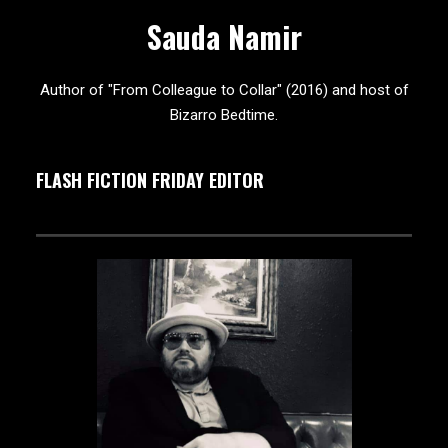
Sauda Namir
Author of "From Colleague to Collar" (2016) and host of
Bizarro Bedtime.
FLASH FICTION FRIDAY EDITOR