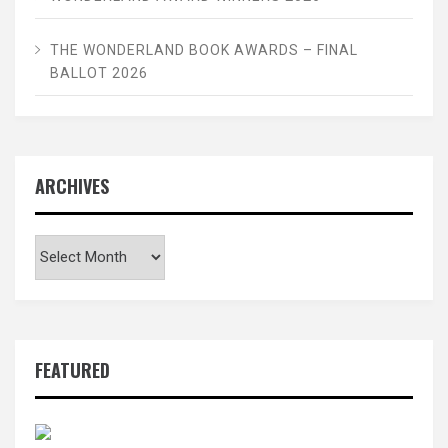
THE WONDERLAND BOOK AWARDS – FINAL
BALLOT 2026
ARCHIVES
Archives
FEATURED