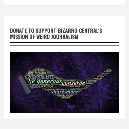
DONATE TO SUPPORT BIZARRO CENTRAL'S
MISSION OF WEIRD JOURNALISM