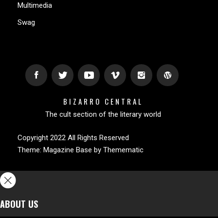
Multimedia
Swag
BIZARRO CENTRAL
The cult section of the literary world
Copyright 2022 All Rights Reserved
Theme:
Magazine Base
by
Themematic
ABOUT US