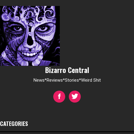
Bizarro Central
News*Reviews*Stories*Weird Shit
CATEGORIES