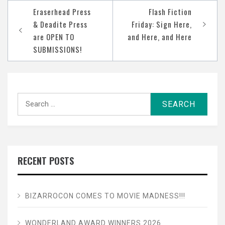
Post
Eraserhead Press
Flash Fiction
navigation
& Deadite Press
Friday: Sign Here,
are OPEN TO
and Here, and Here
SUBMISSIONS!
Search
for:
RECENT POSTS
BIZARROCON COMES TO MOVIE MADNESS!!!
WONDERLAND AWARD WINNERS 2026