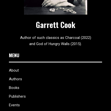
Garrett Cook
Author of such classics as Charcoal (2022)
and God of Hungry Walls (2015).
MENU
About
Authors
Books
Publishers
Events