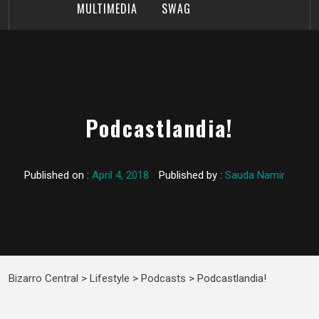
MULTIMEDIA
SWAG
Podcastlandia!
Published on :
April 4, 2018
Published by :
Sauda Namir
Bizarro Central
>
Lifestyle
>
Podcasts
>
Podcastlandia!