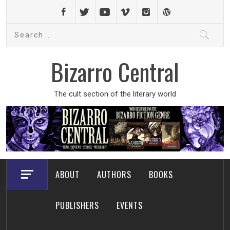
Skip
to
Search
content
for:
Bizarro Central
The cult section of the literary world
ABOUT
AUTHORS
BOOKS
PUBLISHERS
EVENTS