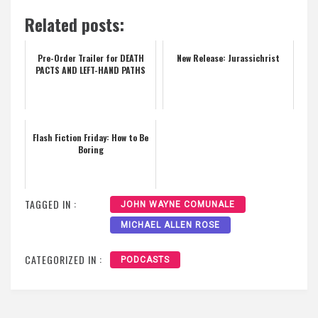
Related posts:
Pre-Order Trailer for DEATH
New Release: Jurassichrist
PACTS AND LEFT-HAND PATHS
Flash Fiction Friday: How to Be
Boring
TAGGED IN :
JOHN WAYNE COMUNALE
MICHAEL ALLEN ROSE
CATEGORIZED IN :
PODCASTS