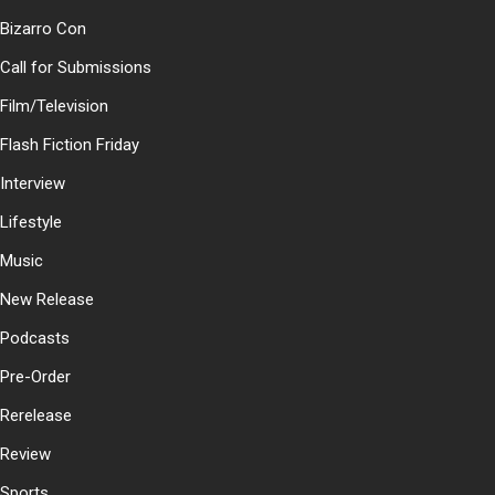
Bizarro Con
Call for Submissions
Film/Television
Flash Fiction Friday
Interview
Lifestyle
Music
New Release
Podcasts
Pre-Order
Rerelease
Review
Sports