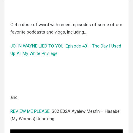
Get a dose of weird with recent episodes of some of our
favorite podcasts and vlogs, including…
JOHN WAYNE LIED TO YOU: Episode 40 – The Day I Used
Up All My White Privilege
and
REVIEW ME PLEASE
: S02 E02A Ayalew Mesfin – Hasabe
(My Worries) Unboxing