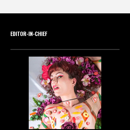
EDITOR-IN-CHIEF