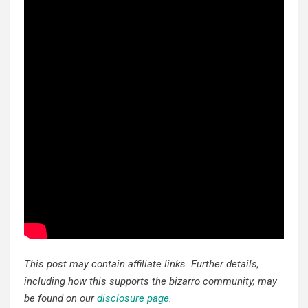
This post may contain affiliate links. Further details,
including how this supports the bizarro community, may
be found on our
disclosure page
.