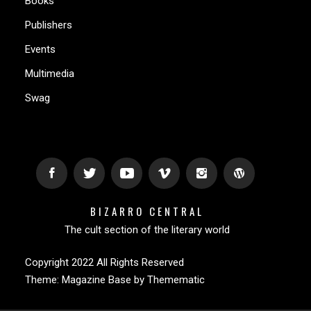
Books
Publishers
Events
Multimedia
Swag
BIZARRO CENTRAL
The cult section of the literary world
Copyright 2022 All Rights Reserved
Theme:
Magazine Base
by
Themematic