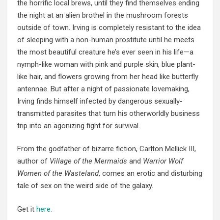
the horrific local brews, until they find themselves ending
the night at an alien brothel in the mushroom forests
outside of town. Irving is completely resistant to the idea
of sleeping with a non-human prostitute until he meets
the most beautiful creature he’s ever seen in his life—a
nymph-like woman
with pink
and purple skin, blue plant-
like hair, and flowers growing from
her head
like butterfly
antennae. But after a night of
passionate lovemaking
,
Irving finds himself infected by
dangerous sexually-
transmitted
parasites that turn his otherworldly business
trip into
an agonizing fight for survival.
From the godfather of bizarre fiction, Carlton Mellick III,
author of
Village of the Mermaids
and
Warrior Wolf
Women of the Wasteland
, comes an erotic and disturbing
tale of sex on the weird side of the galaxy.
Get it
here.