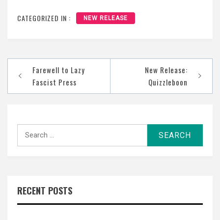
CATEGORIZED IN :
NEW RELEASE
Post
Farewell to Lazy
New Release:
navigation
Fascist Press
Quizzleboon
Search
for:
RECENT POSTS