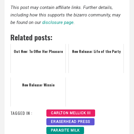
This post may contain affiliate links. Further details,
including how this supports the bizarro community, may
be found on our
disclosure page
.
Related posts:
Out Now: To Offer Her Pleasure
New Release: Life of the Party
New Release: Winnie
TAGGED IN :
CARLTON MELLICK III
ERASERHEAD PRESS
PARASITE MILK