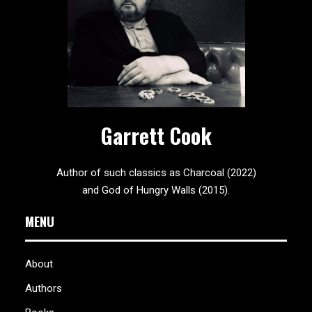
Garrett Cook
Author of such classics as Charcoal (2022)
and God of Hungry Walls (2015).
MENU
About
Authors