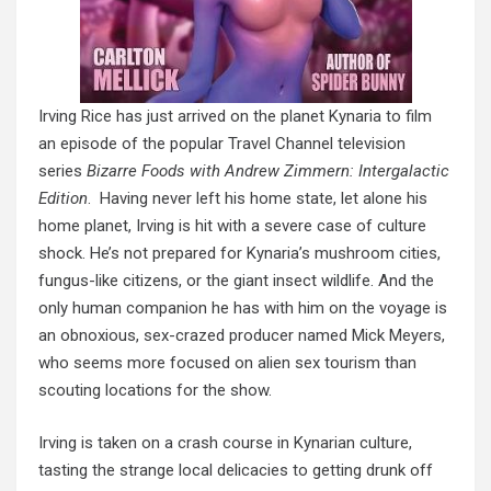
Irving Rice has just arrived on the planet Kynaria to film
an episode of the popular Travel Channel television
series
Bizarre Foods with Andrew Zimmern: Intergalactic
Edition
. Having never left his home state, let alone his
home planet, Irving is hit with a severe case of culture
shock. He’s not prepared for Kynaria’s mushroom cities,
fungus-like citizens, or the giant insect wildlife. And the
only human companion he has with him on the voyage is
an obnoxious, sex-crazed producer named Mick Meyers,
who seems more
focused on
alien sex tourism than
scouting locations for the show.
Irving is taken on a crash course in
Kynarian
culture,
tasting the strange local delicacies to getting drunk off