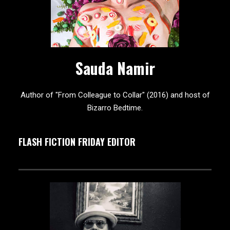
Sauda Namir
Author of "From Colleague to Collar" (2016) and host of
Bizarro Bedtime.
FLASH FICTION FRIDAY EDITOR