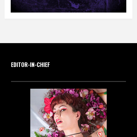
EDITOR-IN-CHIEF