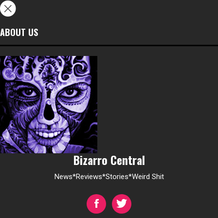
ABOUT US
Bizarro Central
News*Reviews*Stories*Weird Shit