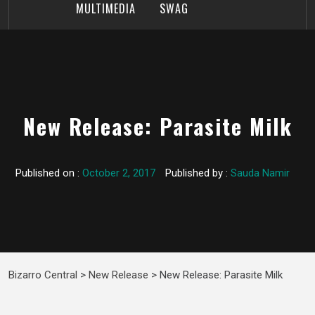
MULTIMEDIA
SWAG
New Release: Parasite Milk
Published on :
October 2, 2017
Published by :
Sauda Namir
Bizarro Central
>
New Release
>
New Release: Parasite Milk