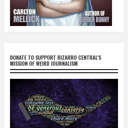
DONATE TO SUPPORT BIZARRO CENTRAL'S
MISSION OF WEIRD JOURNALISM