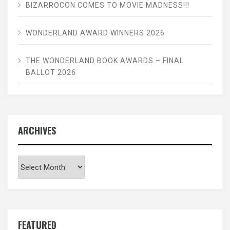
BIZARROCON COMES TO MOVIE MADNESS!!!
WONDERLAND AWARD WINNERS 2026
THE WONDERLAND BOOK AWARDS – FINAL
BALLOT 2026
ARCHIVES
Archives
FEATURED