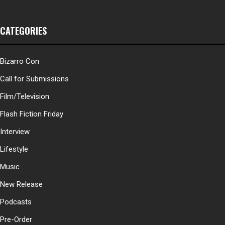
CATEGORIES
Bizarro Con
Call for Submissions
Film/Television
Flash Fiction Friday
Interview
Lifestyle
Music
New Release
Podcasts
Pre-Order