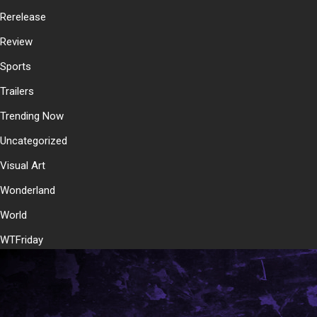
Rerelease
Review
Sports
Trailers
Trending Now
Uncategorized
Visual Art
Wonderland
World
WTFriday