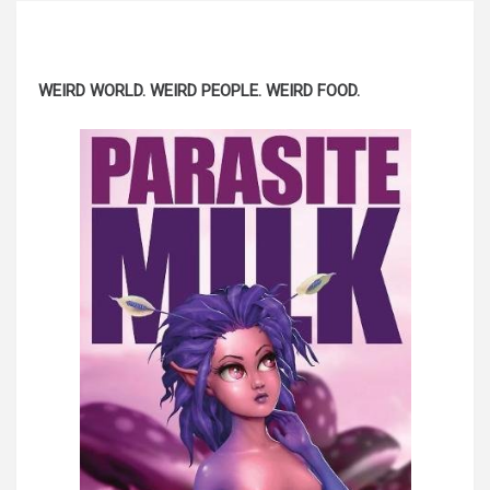
WEIRD WORLD. WEIRD PEOPLE. WEIRD FOOD.