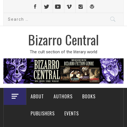
Skip
to
Search
content
for:
Bizarro Central
The cult section of the literary world
ABOUT
AUTHORS
BOOKS
PUBLISHERS
EVENTS