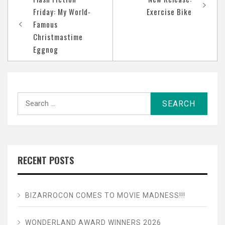
navigation
Friday: My World-
Exercise Bike
Famous
Christmastime
Eggnog
Search
for:
RECENT POSTS
BIZARROCON COMES TO MOVIE MADNESS!!!
WONDERLAND AWARD WINNERS 2026