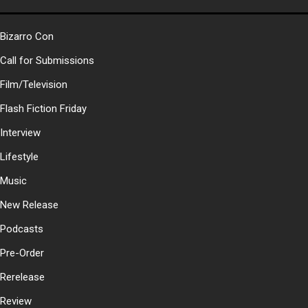
Bizarro Con
Call for Submissions
Film/Television
Flash Fiction Friday
Interview
Lifestyle
Music
New Release
Podcasts
Pre-Order
Rerelease
Review