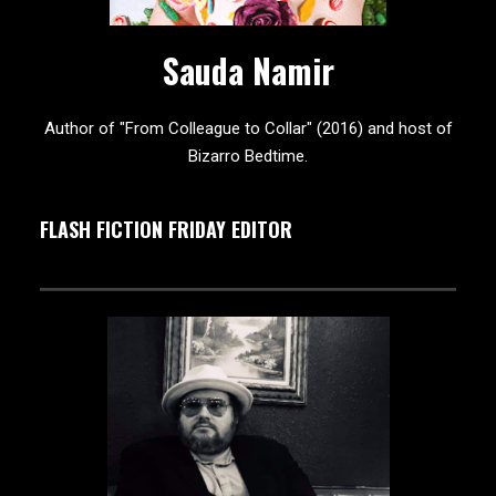
Sauda Namir
Author of "From Colleague to Collar" (2016) and host of
Bizarro Bedtime.
FLASH FICTION FRIDAY EDITOR