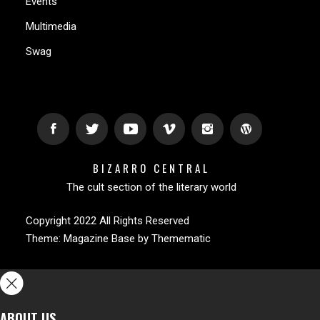
Events
Multimedia
Swag
BIZARRO CENTRAL
The cult section of the literary world
Copyright 2022 All Rights Reserved
Theme:
Magazine Base
by
Themematic
ABOUT US