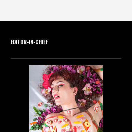
EDITOR-IN-CHIEF