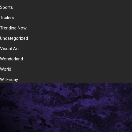
Sports
Trailers
Trending Now
Uncategorized
Visual Art
Wonderland
World
WTFriday