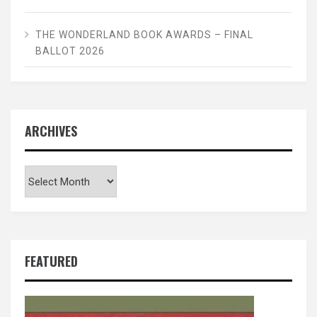
THE WONDERLAND BOOK AWARDS – FINAL
BALLOT 2026
ARCHIVES
Archives
FEATURED