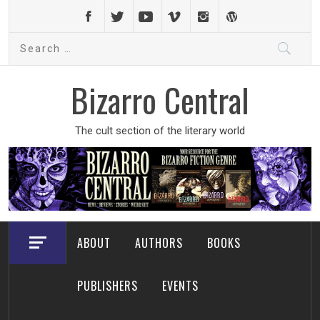
Skip
to
Search
content
for:
Bizarro Central
The cult section of the literary world
ABOUT
AUTHORS
BOOKS
PUBLISHERS
EVENTS