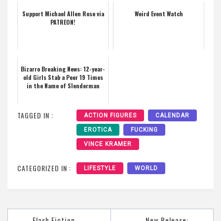
Support Michael Allen Rose via
Weird Event Watch
PATREON!
Bizarro Breaking News: 12-year-
old Girls Stab a Peer 19 Times
in the Name of Slenderman
TAGGED IN :
ACTION FIGURES
CALENDAR
EROTICA
FUCKING
VINCE KRAMER
CATEGORIZED IN :
LIFESTYLE
WORLD
Post
Flash Fiction
New Release: