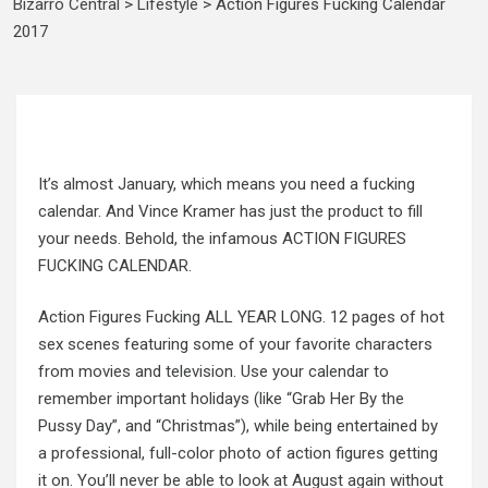
Bizarro Central
>
Lifestyle
>
Action Figures Fucking Calendar
2017
It’s almost January, which means you need a fucking
calendar. And Vince Kramer has just the product to fill
your needs. Behold, the infamous ACTION FIGURES
FUCKING CALENDAR.
Action Figures Fucking ALL YEAR LONG. 12 pages of hot
sex scenes featuring some of your favorite characters
from movies and television. Use your calendar to
remember important holidays (like “Grab Her By the
Pussy Day”, and “Christmas”), while being entertained by
a professional, full-color photo of action figures getting
it on. You’ll never be able to look at August again without