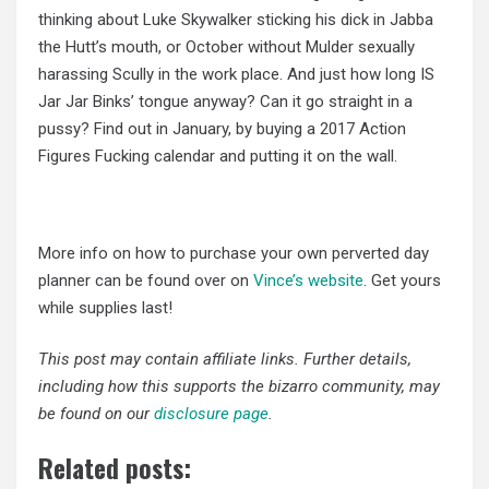
thinking about Luke Skywalker sticking his dick in Jabba
the Hutt’s mouth, or October without Mulder sexually
harassing Scully in the work place. And just how long IS
Jar Jar Binks’ tongue anyway? Can it go straight in a
pussy? Find out in January, by buying a 2017 Action
Figures Fucking calendar and putting it on the wall.
More info on how to purchase your own perverted day
planner can be found over on
Vince’s website
. Get yours
while supplies last!
This post may contain affiliate links. Further details,
including how this supports the bizarro community, may
be found on our
disclosure page
.
Related posts: