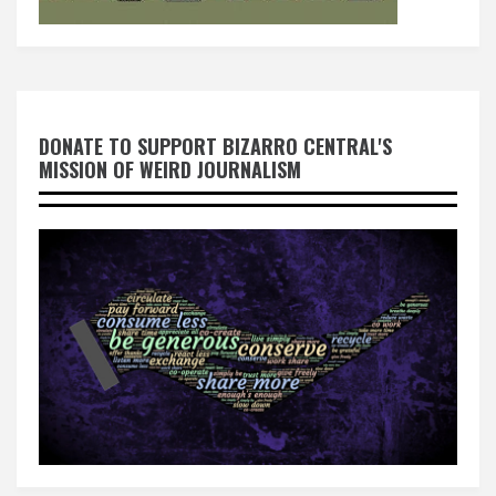
DONATE TO SUPPORT BIZARRO CENTRAL'S
MISSION OF WEIRD JOURNALISM