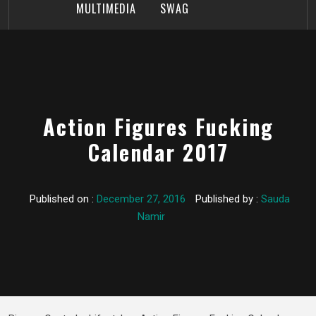
MULTIMEDIA
SWAG
Action Figures Fucking
Calendar 2017
Published on :
December 27, 2016
Published by :
Sauda
Namir