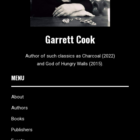
Garrett Cook
Author of such classics as Charcoal (2022)
and God of Hungry Walls (2015).
MENU
About
Authors
Books
Publishers