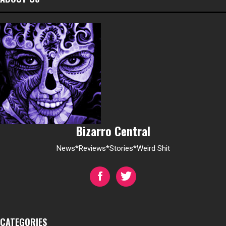
Bizarro Central
News*Reviews*Stories*Weird Shit
CATEGORIES