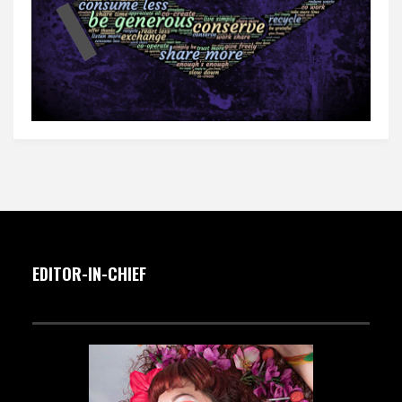
EDITOR-IN-CHIEF