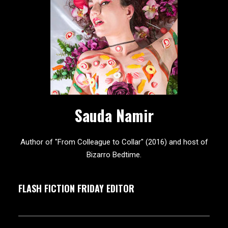
Sauda Namir
Author of "From Colleague to Collar" (2016) and host of
Bizarro Bedtime.
FLASH FICTION FRIDAY EDITOR