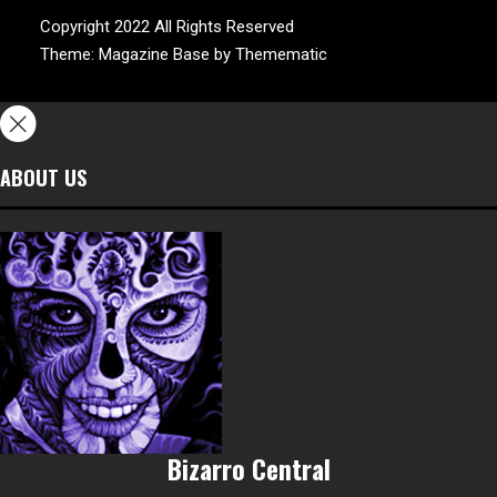
Copyright 2022 All Rights Reserved
Theme:
Magazine Base
by
Themematic
ABOUT US
Bizarro Central