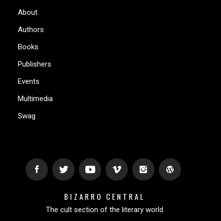
About
Authors
Books
Publishers
Events
Multimedia
Swag
BIZARRO CENTRAL
The cult section of the literary world