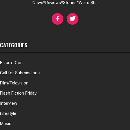
News*Reviews*Stories*Weird Shit
CATEGORIES
Bizarro Con
Call for Submissions
Film/Television
Flash Fiction Friday
Interview
Lifestyle
Music