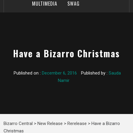
MULTIMEDIA
SWAG
Have a Bizarro Christmas
Published on :
December 6, 2016
Published by :
Sauda
Namir
Bizarro Central
>
New Release
>
Rerelease
>
Have a Bizarro
Christmas