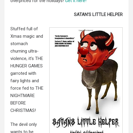
overpriced for the holidays!
Get it here!
SATAN’S LITTLE HELPER
Stuffed full of
Xmas magic and
stomach
churning ultra-
violence, it’s THE
HUNGER GAMES
garroted with
fairy lights and
force fed to THE
NIGHTMARE
BEFORE
CHRISTMAS!
The devil only
wants to be