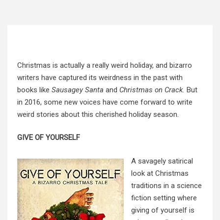
Christmas is actually a really weird holiday, and bizarro
writers have captured its weirdness in the past with
books like
Sausagey Santa
and
Christmas on Crack.
But
in 2016, some new voices have come forward to write
weird stories about this cherished holiday season.
GIVE OF YOURSELF
A savagely satirical
look at Christmas
traditions in a science
fiction setting where
giving of yourself is