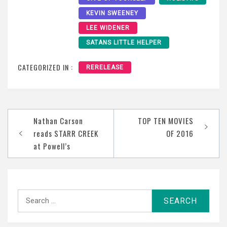
KEVIN SWEENEY
LEE WIDENER
SATANS LITTLE HELPER
CATEGORIZED IN :
RERELEASE
Post
Nathan Carson
TOP TEN MOVIES
navigation
reads STARR CREEK
OF 2016
at Powell’s
Search
for: