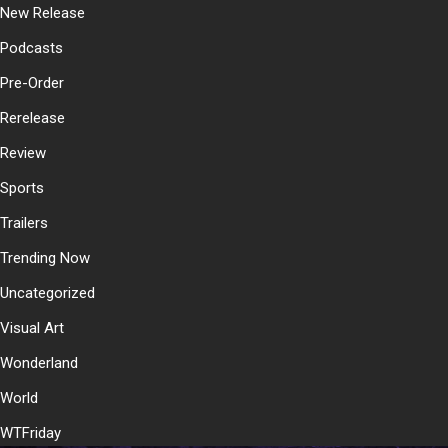
New Release
Podcasts
Pre-Order
Rerelease
Review
Sports
Trailers
Trending Now
Uncategorized
Visual Art
Wonderland
World
WTFriday