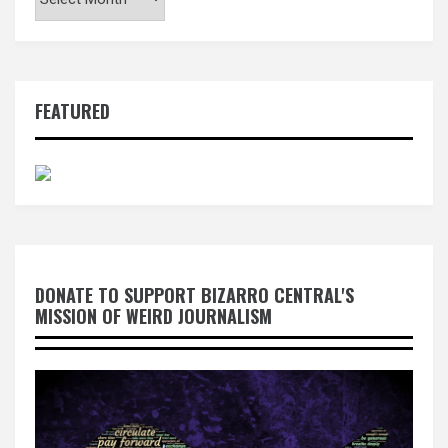
FEATURED
DONATE TO SUPPORT BIZARRO CENTRAL'S
MISSION OF WEIRD JOURNALISM