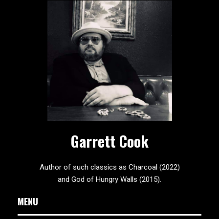
Garrett Cook
Author of such classics as Charcoal (2022)
and God of Hungry Walls (2015).
MENU