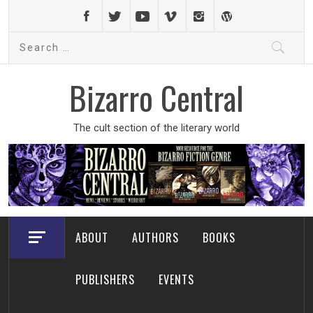
Skip
to
Search
content
for:
Bizarro Central
The cult section of the literary world
ABOUT
AUTHORS
BOOKS
PUBLISHERS
EVENTS