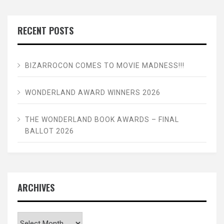
RECENT POSTS
BIZARROCON COMES TO MOVIE MADNESS!!!
WONDERLAND AWARD WINNERS 2026
THE WONDERLAND BOOK AWARDS – FINAL
BALLOT 2026
ARCHIVES
Archives