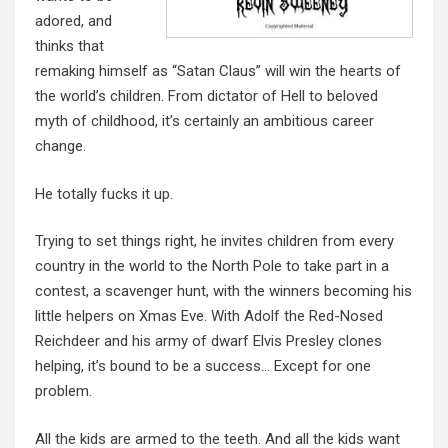
adored, and
thinks that
remaking himself as “Satan Claus” will win the hearts of
the world’s children. From dictator of Hell to beloved
myth of childhood, it’s certainly an ambitious career
change.
He totally fucks it up.
Trying to set things right, he invites children from every
country in the world to the North Pole to take part in a
contest, a scavenger hunt, with the winners becoming his
little helpers on Xmas Eve. With Adolf the Red-Nosed
Reichdeer
and his army of dwarf Elvis Presley
clones
helping
, it’s bound to be a success… Except for one
problem.
All the kids are armed to the teeth. And all the kids want