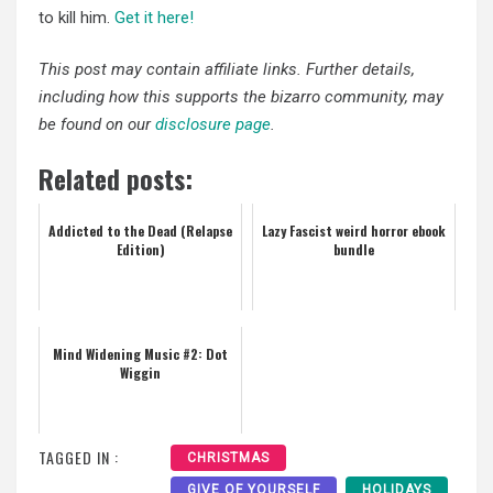
to kill him.
Get it here!
This post may contain affiliate links. Further details,
including how this supports the bizarro community, may
be found on our
disclosure page
.
Related posts:
Addicted to the Dead (Relapse
Lazy Fascist weird horror ebook
Edition)
bundle
Mind Widening Music #2: Dot
Wiggin
TAGGED IN :
CHRISTMAS
GIVE OF YOURSELF
HOLIDAYS