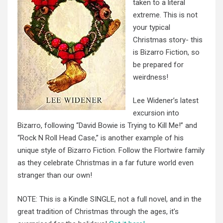
taken to a literal
extreme. This is not
your typical
Christmas story- this
is Bizarro Fiction, so
be prepared for
weirdness!
Lee Widener’s latest
excursion into
Bizarro, following “David Bowie is Trying to Kill Me!” and
“Rock N Roll Head Case,” is another example of his
unique style of Bizarro Fiction. Follow the Flortwire family
as they celebrate Christmas in a far future world even
stranger than our own!
NOTE: This is a Kindle SINGLE, not a full novel, and in the
great tradition of Christmas through the ages, it’s