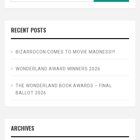
RECENT POSTS
BIZARROCON COMES TO MOVIE MADNESS!!!
WONDERLAND AWARD WINNERS 2026
THE WONDERLAND BOOK AWARDS – FINAL
BALLOT 2026
ARCHIVES