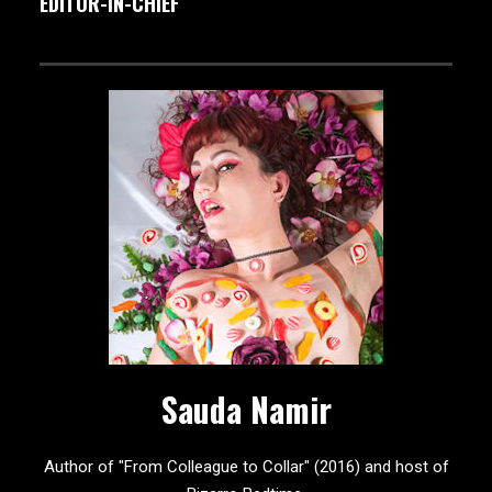
EDITOR-IN-CHIEF
Sauda Namir
Author of "From Colleague to Collar" (2016) and host of