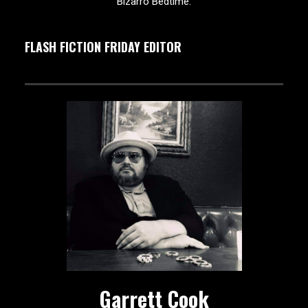
Bizarro Bedtime.
FLASH FICTION FRIDAY EDITOR
Garrett Cook