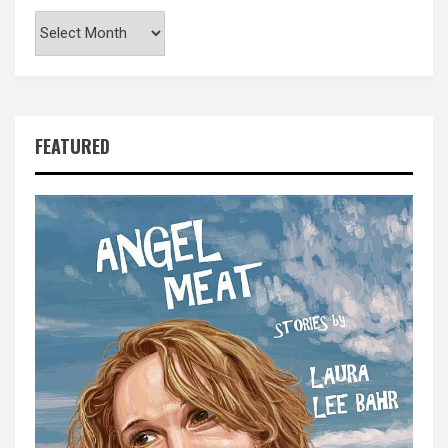
Archives
FEATURED