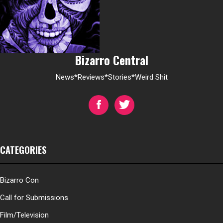
Bizarro Central
News*Reviews*Stories*Weird Shit
CATEGORIES
Bizarro Con
Call for Submissions
Film/Television