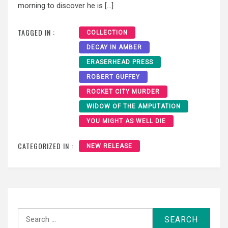
morning to discover he is […]
TAGGED IN :
COLLECTION
DECAY IN AMBER
ERASERHEAD PRESS
ROBERT GUFFEY
ROCKET CITY MURDER
WIDOW OF THE AMPUTATION
YOU MIGHT AS WELL DIE
CATEGORIZED IN :
NEW RELEASE
Search
for: