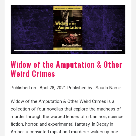
Widow of the Amputation & Other
Weird Crimes
Published on :
April 28, 2021
Published by :
Sauda Namir
Widow of the Amputation & Other Weird Crimes is a
collection of four novellas that explore the madness of
murder through the warped lenses of urban noir, science
fiction, horror, and experimental fantasy. In Decay in
Amber, a convicted rapist and murderer wakes up one