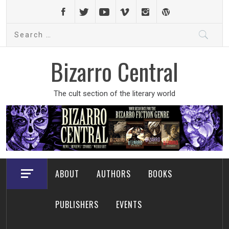
Skip
to
Search
content
for:
Bizarro Central
The cult section of the literary world
ABOUT
AUTHORS
BOOKS
PUBLISHERS
EVENTS