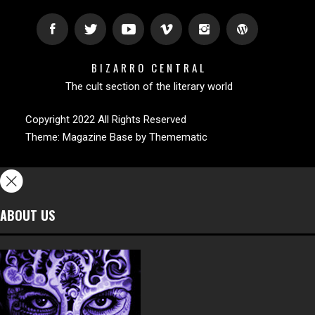
BIZARRO CENTRAL
The cult section of the literary world
Copyright 2022 All Rights Reserved
Theme:
Magazine Base
by
Themematic
ABOUT US