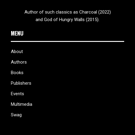
Author of such classics as Charcoal (2022)
and God of Hungry Walls (2015).
MENU
About
Authors
Books
Publishers
Events
Multimedia
Swag