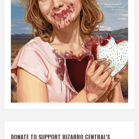
DONATE TO SUPPORT BIZARRO CENTRAL'S