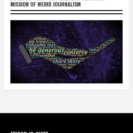
MISSION OF WEIRD JOURNALISM