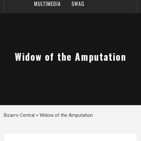
MULTIMEDIA
SWAG
Widow of the Amputation
Bizarro Central
>
Widow of the Amputation