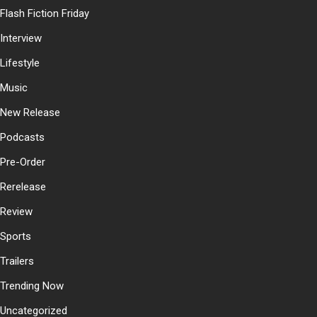
Flash Fiction Friday
Interview
Lifestyle
Music
New Release
Podcasts
Pre-Order
Rerelease
Review
Sports
Trailers
Trending Now
Uncategorized