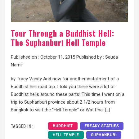
Tour Through a Buddhist Hell:
The Suphanburi Hell Temple
Published on :
October 11, 2015
Published by :
Sauda
Namir
by Tracy Vanity And now for another installment of a
Buddhist hell road trip. I told you there were a lot of
Buddhist hells around these parts! This time I went on a
trip to Suphanburi province about 2 1/2 hours from
Bangkok to visit the “Hell Temple” or Wat Phai […]
TAGGED IN :
BUDDHIST
FREAKY STATUES
HELL TEMPLE
SUPHANBURI