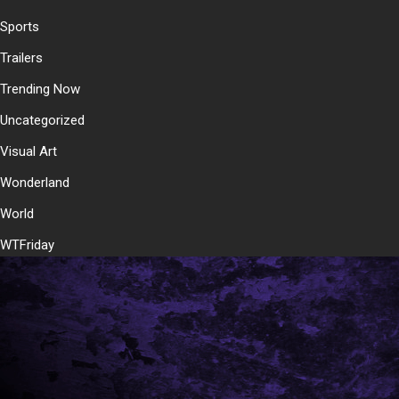
Sports
Trailers
Trending Now
Uncategorized
Visual Art
Wonderland
World
WTFriday