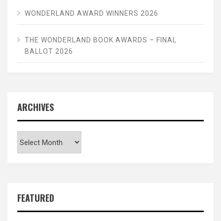
WONDERLAND AWARD WINNERS 2026
THE WONDERLAND BOOK AWARDS – FINAL
BALLOT 2026
ARCHIVES
Archives
FEATURED