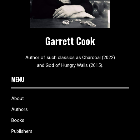
Garrett Cook
Author of such classics as Charcoal (2022)
and God of Hungry Walls (2015).
MENU
About
Authors
Books
Publishers