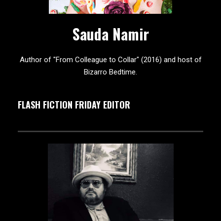
Sauda Namir
Author of "From Colleague to Collar" (2016) and host of
Bizarro Bedtime.
FLASH FICTION FRIDAY EDITOR