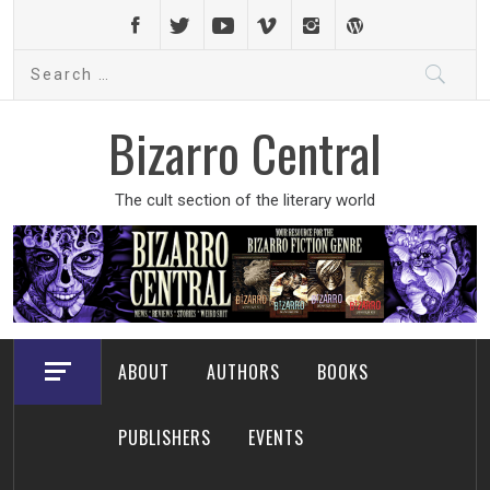
Skip
to
Search
content
for:
Bizarro Central
The cult section of the literary world
ABOUT
AUTHORS
BOOKS
PUBLISHERS
EVENTS