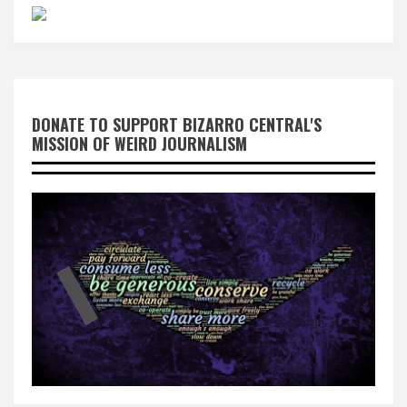
DONATE TO SUPPORT BIZARRO CENTRAL'S
MISSION OF WEIRD JOURNALISM