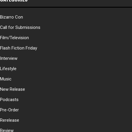
Bizarro Con
Call for Submissions
Film/Television
Flash Fiction Friday
Interview
Lifestyle
Music
New Release
Podcasts
Pre-Order
Rerelease
Review