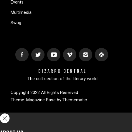
Events
Multimedia
Swag
BIZARRO CENTRAL
The cult section of the literary world
Copyright 2022 All Rights Reserved
Theme:
Magazine Base
by
Themematic