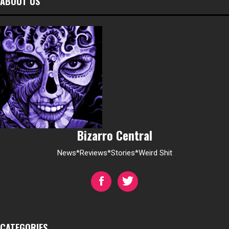
ABOUT US
Bizarro Central
News*Reviews*Stories*Weird Shit
CATEGORIES