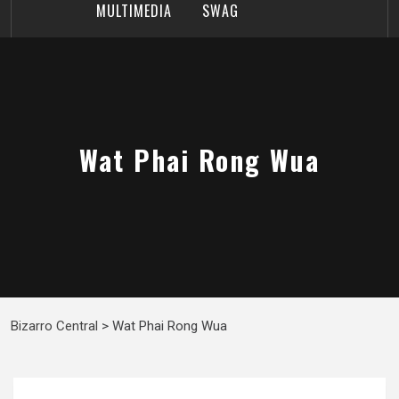
MULTIMEDIA
SWAG
Wat Phai Rong Wua
Bizarro Central
>
Wat Phai Rong Wua