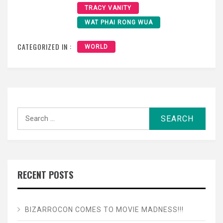
TRACY VANITY
WAT PHAI RONG WUA
CATEGORIZED IN :
WORLD
Search
for:
RECENT POSTS
BIZARROCON COMES TO MOVIE MADNESS!!!