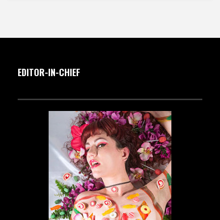
EDITOR-IN-CHIEF