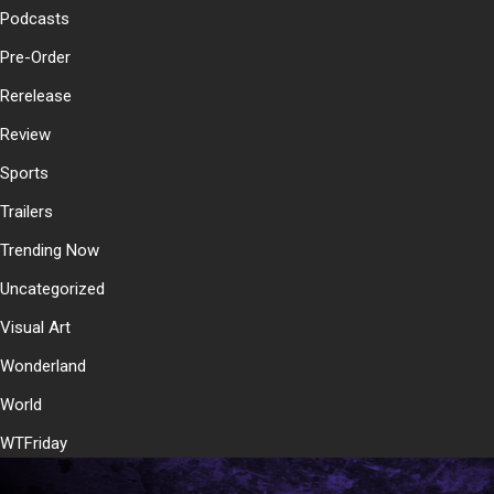
Podcasts
Pre-Order
Rerelease
Review
Sports
Trailers
Trending Now
Uncategorized
Visual Art
Wonderland
World
WTFriday