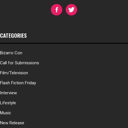
CATEGORIES
Bizarro Con
Call for Submissions
Film/Television
Flash Fiction Friday
Interview
Lifestyle
Music
New Release