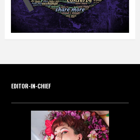
EDITOR-IN-CHIEF