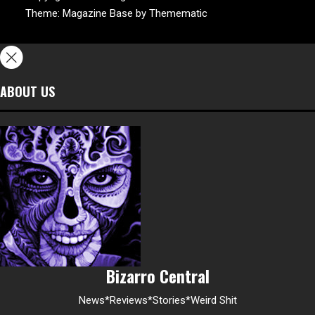
Theme:
Magazine Base
by
Themematic
ABOUT US
Bizarro Central
News*Reviews*Stories*Weird Shit