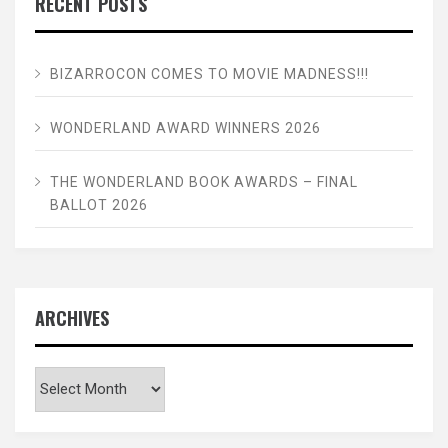
RECENT POSTS
BIZARROCON COMES TO MOVIE MADNESS!!!
WONDERLAND AWARD WINNERS 2026
THE WONDERLAND BOOK AWARDS – FINAL
BALLOT 2026
ARCHIVES
Archives