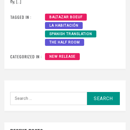
fly, […]
TAGGED IN :
BALTAZAR BOEUF
LA HABITACIÓN
SPANISH TRANSLATION
THE HALF ROOM
CATEGORIZED IN :
NEW RELEASE
Search
for: