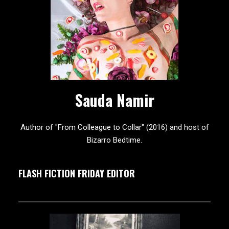
Sauda Namir
Author of "From Colleague to Collar" (2016) and host of
Bizarro Bedtime.
FLASH FICTION FRIDAY EDITOR