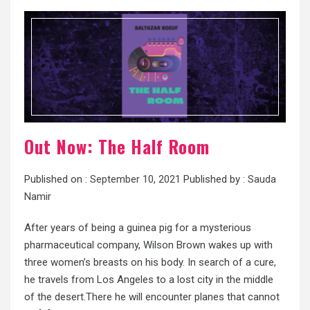
Out Now: The Half Room
Published on :
September 10, 2021
Published by :
Sauda
Namir
After years of being a guinea pig for a mysterious
pharmaceutical company, Wilson Brown wakes up with
three women’s breasts on his body. In search of a cure,
he travels from Los Angeles to a lost city in the middle
of the desert.There he will encounter planes that cannot