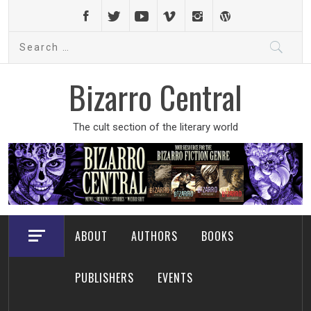
Skip
to
Search
content
for:
Bizarro Central
The cult section of the literary world
ABOUT
AUTHORS
BOOKS
PUBLISHERS
EVENTS