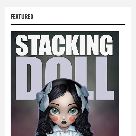
FEATURED