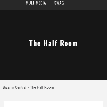
MULTIMEDIA
SWAG
The Half Room
Bizarro Central
>
The Half Room