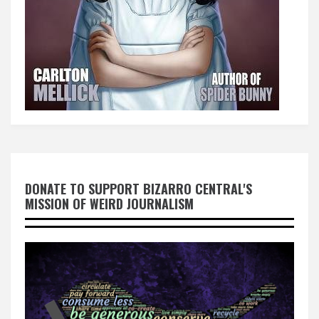
DONATE TO SUPPORT BIZARRO CENTRAL'S
MISSION OF WEIRD JOURNALISM