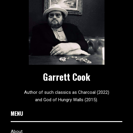
Garrett Cook
Author of such classics as Charcoal (2022)
and God of Hungry Walls (2015).
MENU
About