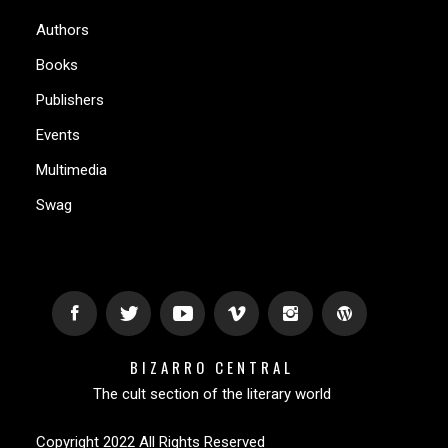
Authors
Books
Publishers
Events
Multimedia
Swag
BIZARRO CENTRAL
The cult section of the literary world
Copyright 2022 All Rights Reserved