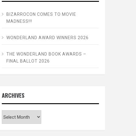
BIZARROCON COMES TO MOVIE
MADNESS!!!
WONDERLAND AWARD WINNERS 2026
THE WONDERLAND BOOK AWARDS –
FINAL BALLOT 2026
ARCHIVES
Archives