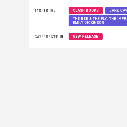
TAGGED IN :
CLASH BOOKS
JANE CA
THE BEE & THE FLY: THE IM
EMILY DICKINSON
CATEGORIZED IN :
NEW RELEASE