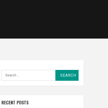
Search
for:
RECENT POSTS