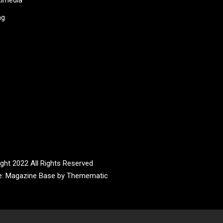
ag
ght 2022 All Rights Reserved
e:
Magazine Base
by
Themematic