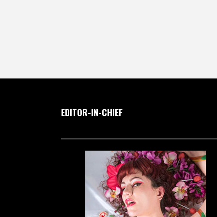
EDITOR-IN-CHIEF