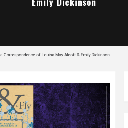
Emily Dickinson
le Correspondence of Louisa May Alcott & Emily Dickinson