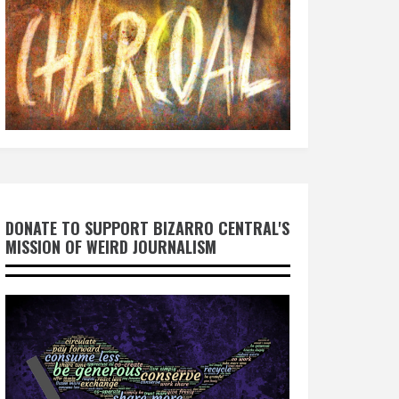
DONATE TO SUPPORT BIZARRO CENTRAL'S
MISSION OF WEIRD JOURNALISM