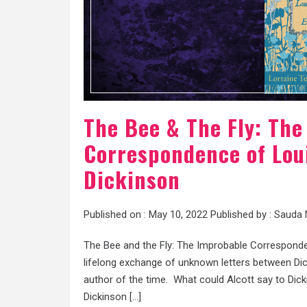
The Bee & The Fly: Th
Correspondence of Loui
Dickinson
Published on :
May 10, 2022
Published by :
Sauda 
The Bee and the Fly: The Improbable Corresponde
lifelong exchange of unknown letters between Dic
author of the time. What could Alcott say to Dic
Dickinson […]