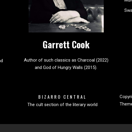
Sw
Garrett Cook
Author of such classics as Charcoal (2022)
nd
and God of Hungry Walls (2015).
BIZARRO CENTRAL
Copyri
Them
The cult section of the literary world