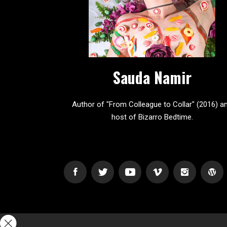
Sauda Namir
Author of "From Colleague to Collar" (2016) a
host of Bizarro Bedtime.