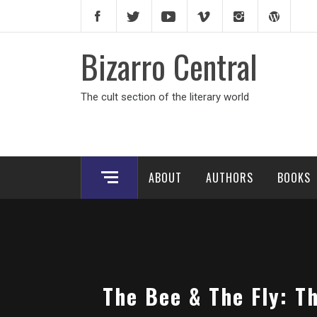
Skip
to
content
Bizarro Central
The cult section of the literary world
ABOUT
AUTHORS
BOOKS
The Bee & The Fly: T