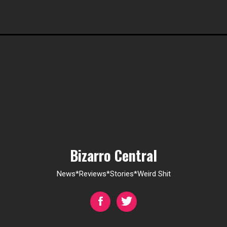
Bizarro Central
News*Reviews*Stories*Weird Shit