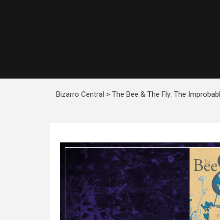
Bizarro Central
>
The Bee & The Fly: The Improbab