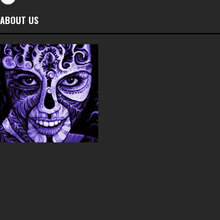
ABOUT US