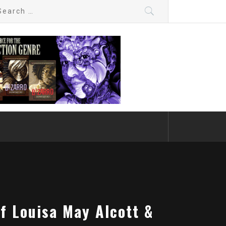
arch
:
f Louisa May Alcott &