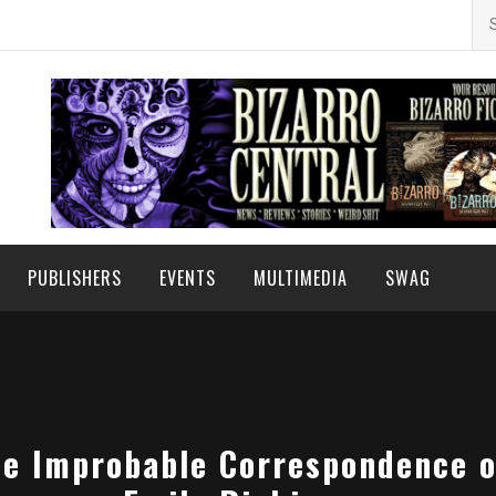
Se
for
PUBLISHERS
EVENTS
MULTIMEDIA
SWAG
he Improbable Correspondence o