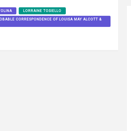
VOLINA
LORRAINE TOSIELLO
PROBABLE CORRESPONDENCE OF LOUISA MAY ALCOTT &