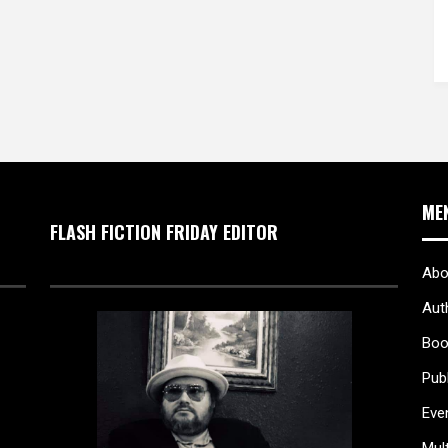
ME
FLASH FICTION FRIDAY EDITOR
Abo
Aut
Boo
Pub
Eve
Mul