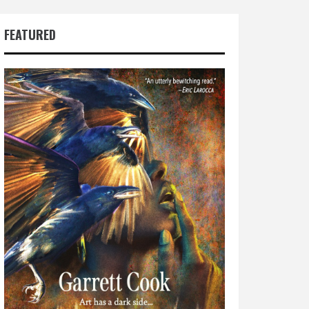
FEATURED