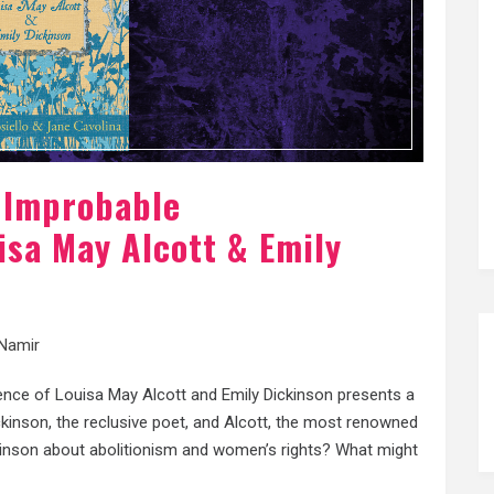
e Improbable
sa May Alcott & Emily
Namir
nce of Louisa May Alcott and Emily Dickinson presents a
kinson, the reclusive poet, and Alcott, the most renowned
kinson about abolitionism and women’s rights? What might