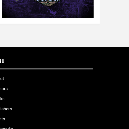
NU
ut
hors
ks
lishers
nts
timedia