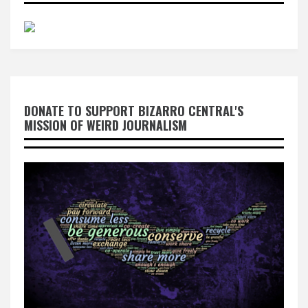
DONATE TO SUPPORT BIZARRO CENTRAL'S
MISSION OF WEIRD JOURNALISM