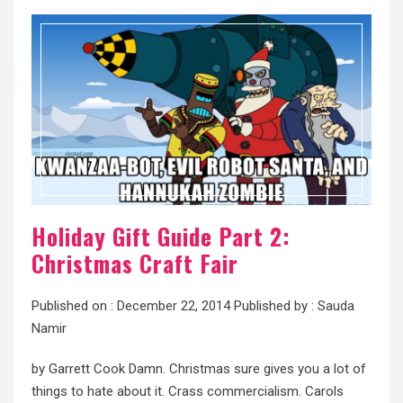
Holiday Gift Guide Part 2:
Christmas Craft Fair
Published on :
December 22, 2014
Published by :
Sauda
Namir
by Garrett Cook Damn. Christmas sure gives you a lot of
things to hate about it. Crass commercialism. Carols