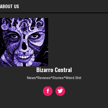
ABOUT US
Bizarro Central
News*Reviews*Stories*Weird Shit