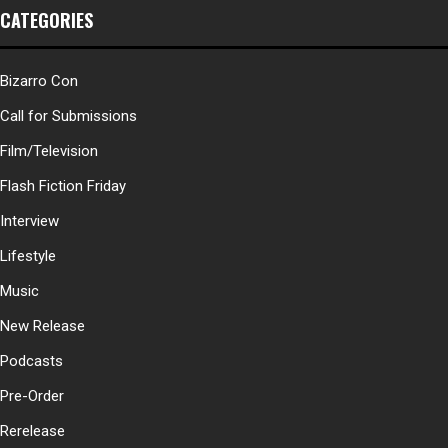
CATEGORIES
Bizarro Con
Call for Submissions
Film/Television
Flash Fiction Friday
Interview
Lifestyle
Music
New Release
Podcasts
Pre-Order
Rerelease