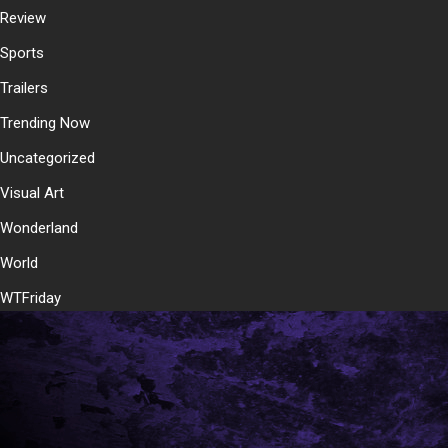
Review
Sports
Trailers
Trending Now
Uncategorized
Visual Art
Wonderland
World
WTFriday