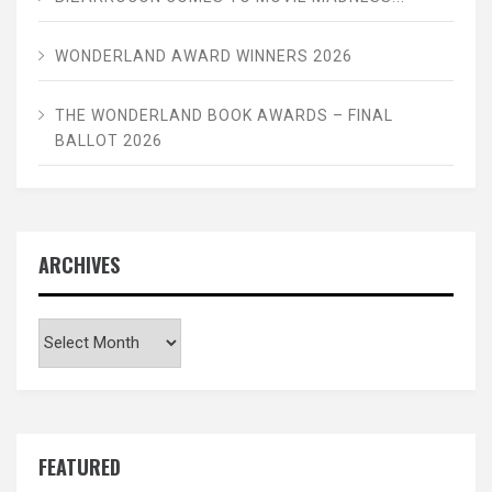
WONDERLAND AWARD WINNERS 2026
THE WONDERLAND BOOK AWARDS – FINAL
BALLOT 2026
ARCHIVES
Archives
FEATURED