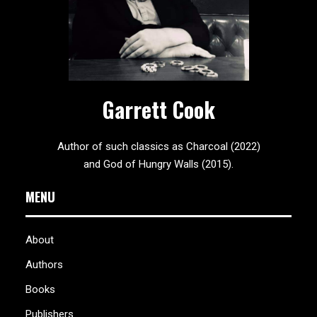
Garrett Cook
Author of such classics as Charcoal (2022)
and God of Hungry Walls (2015).
MENU
About
Authors
Books
Publishers