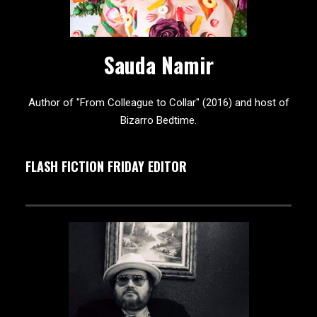
Sauda Namir
Author of "From Colleague to Collar" (2016) and host of
Bizarro Bedtime.
FLASH FICTION FRIDAY EDITOR