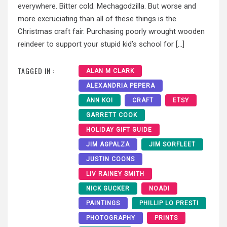
everywhere. Bitter cold. Mechagodzilla. But worse and
more excruciating than all of these things is the
Christmas craft fair. Purchasing poorly wrought wooden
reindeer to support your stupid kid’s school for […]
TAGGED IN :
ALAN M CLARK
ALEXANDRIA PEPERA
ANN KOI
CRAFT
ETSY
GARRETT COOK
HOLIDAY GIFT GUIDE
JIM AGPALZA
JIM SORFLEET
JUSTIN COONS
LIV RAINEY SMITH
NICK GUCKER
NOADI
PAINTINGS
PHILLIP LO PRESTI
PHOTOGRAPHY
PRINTS