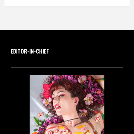
EDITOR-IN-CHIEF