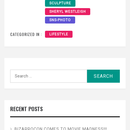
SCULPTURE
SHERYL WESTLEIGH
SNS-PHOTO
CATEGORIZED IN :
LIFESTYLE
Search
for:
RECENT POSTS
BIZARROCON COMES TO MOVIE MADNESS!!!