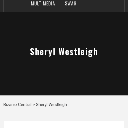
MULTIMEDIA
SWAG
Sheryl Westleigh
Bizarro Central
>
Sheryl Westleigh