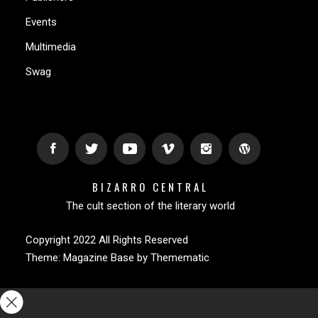
Events
Multimedia
Swag
BIZARRO CENTRAL
The cult section of the literary world
Copyright 2022 All Rights Reserved
Theme:
Magazine Base
by
Themematic