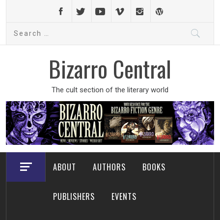
Skip
to
Search
content
for:
Bizarro Central
The cult section of the literary world
ABOUT
AUTHORS
BOOKS
PUBLISHERS
EVENTS