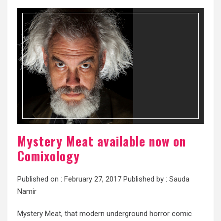
Mystery Meat available now on
Comixology
Published on :
February 27, 2017
Published by :
Sauda
Namir
Mystery Meat, that modern underground horror comic