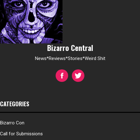
Bizarro Central
News*Reviews*Stories*Weird Shit
CATEGORIES
Bizarro Con
Call for Submissions