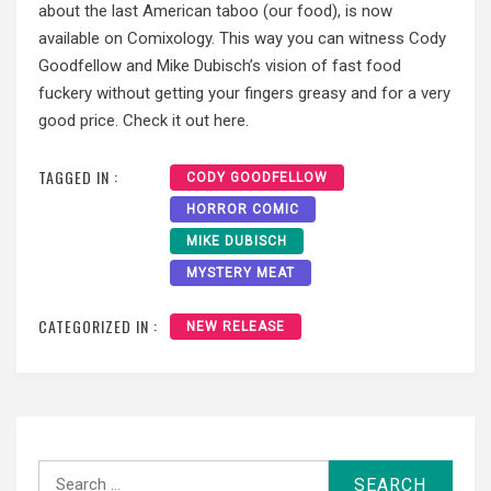
about the last American taboo (our food), is now
available on Comixology. This way you can witness Cody
Goodfellow and Mike Dubisch’s vision of fast food
fuckery without getting your fingers greasy and for a very
good price. Check it out here.
TAGGED IN :
CODY GOODFELLOW
HORROR COMIC
MIKE DUBISCH
MYSTERY MEAT
CATEGORIZED IN :
NEW RELEASE
Search