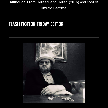
Author of "From Colleague to Collar" (2016) and host of
Bizarro Bedtime.
FLASH FICTION FRIDAY EDITOR