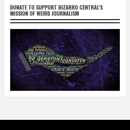
DONATE TO SUPPORT BIZARRO CENTRAL'S
MISSION OF WEIRD JOURNALISM