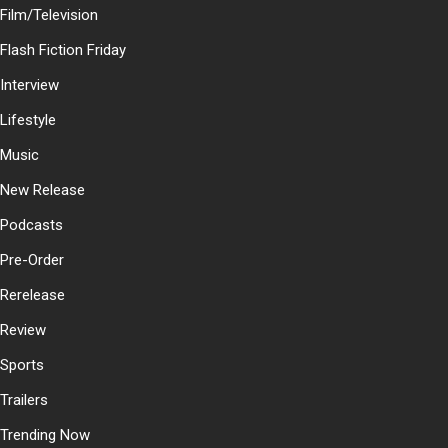
Film/Television
Flash Fiction Friday
Interview
Lifestyle
Music
New Release
Podcasts
Pre-Order
Rerelease
Review
Sports
Trailers
Trending Now