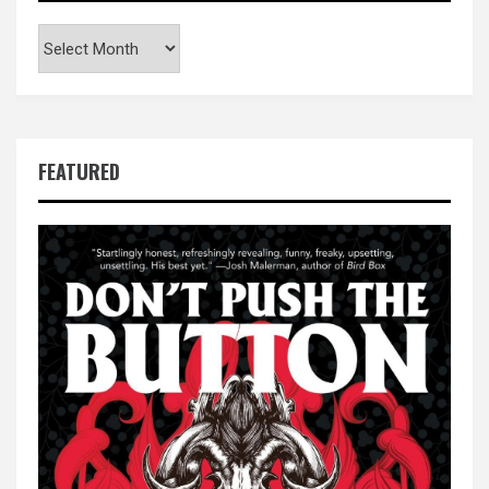
Archives
FEATURED