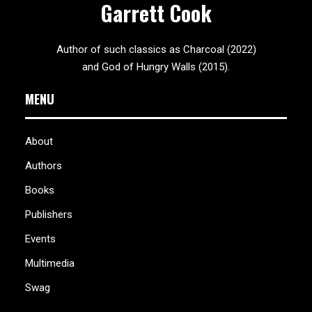
Garrett Cook
Author of such classics as Charcoal (2022)
and God of Hungry Walls (2015).
MENU
About
Authors
Books
Publishers
Events
Multimedia
Swag