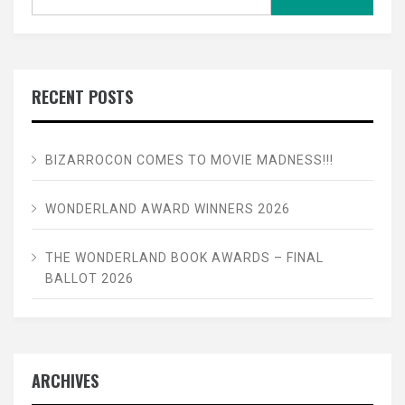
for:
RECENT POSTS
BIZARROCON COMES TO MOVIE MADNESS!!!
WONDERLAND AWARD WINNERS 2026
THE WONDERLAND BOOK AWARDS – FINAL
BALLOT 2026
ARCHIVES