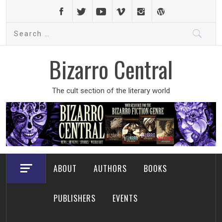
Skip
to
Search
content
for:
Bizarro Central
The cult section of the literary world
ABOUT
AUTHORS
BOOKS
PUBLISHERS
EVENTS