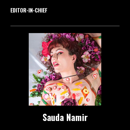
EDITOR-IN-CHIEF
Sauda Namir