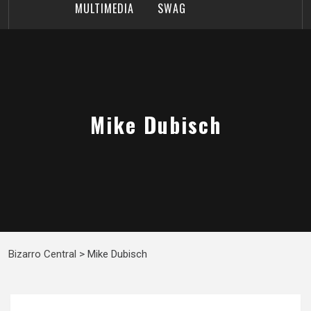
MULTIMEDIA
SWAG
Mike Dubisch
Bizarro Central
>
Mike Dubisch