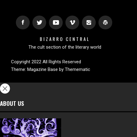
BIZARRO CENTRAL
The cult section of the literary world
Copyright 2022 All Rights Reserved
Theme:
Magazine Base
by
Themematic
ABOUT US