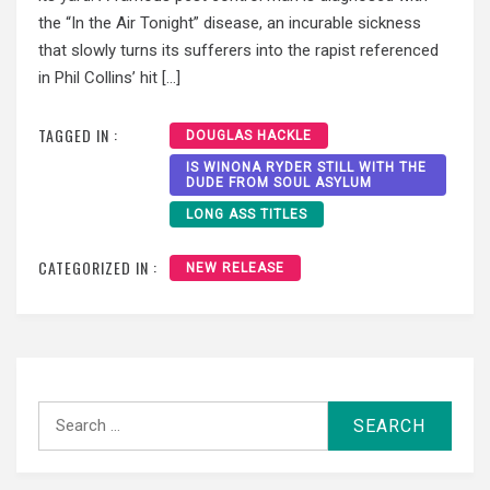
the “In the Air Tonight” disease, an incurable sickness
that slowly turns its sufferers into the rapist referenced
in Phil Collins’ hit […]
TAGGED IN :
DOUGLAS HACKLE
IS WINONA RYDER STILL WITH THE
DUDE FROM SOUL ASYLUM
LONG ASS TITLES
CATEGORIZED IN :
NEW RELEASE
Search
for: