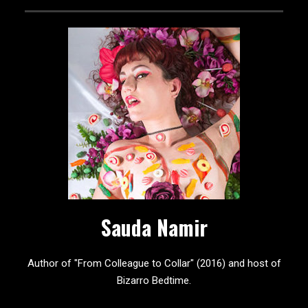
Sauda Namir
Author of "From Colleague to Collar" (2016) and host of
Bizarro Bedtime.