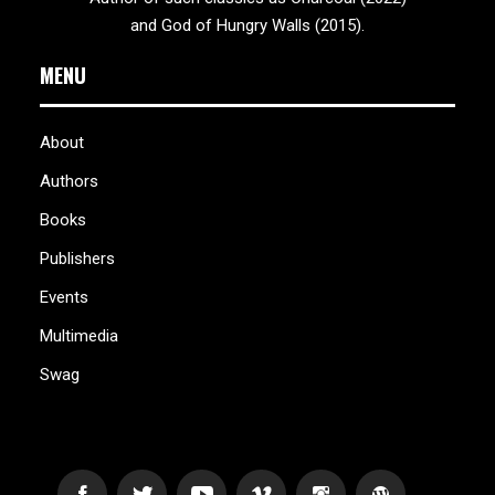
and God of Hungry Walls (2015).
MENU
About
Authors
Books
Publishers
Events
Multimedia
Swag