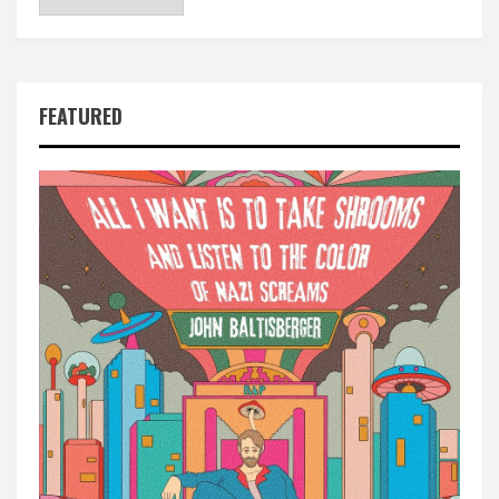
FEATURED