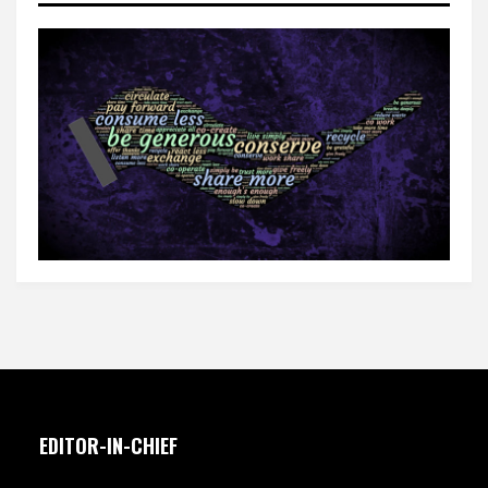
EDITOR-IN-CHIEF