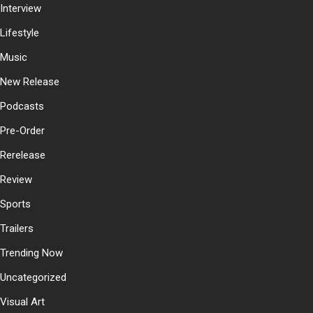
Interview
Lifestyle
Music
New Release
Podcasts
Pre-Order
Rerelease
Review
Sports
Trailers
Trending Now
Uncategorized
Visual Art