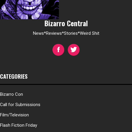
Bizarro Central
News*Reviews*Stories*Weird Shit
CATEGORIES
Bizarro Con
Call for Submissions
Film/Television
Flash Fiction Friday