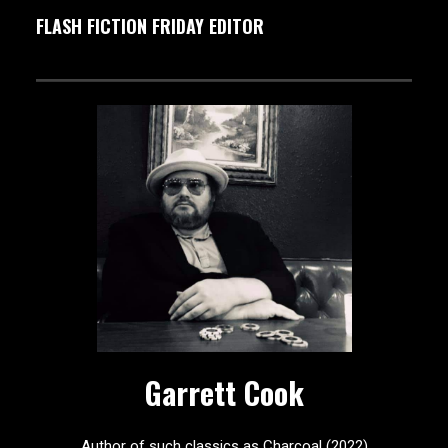
FLASH FICTION FRIDAY EDITOR
Garrett Cook
Author of such classics as Charcoal (2022)