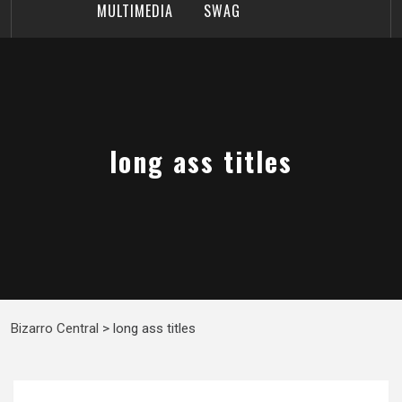
MULTIMEDIA
SWAG
long ass titles
Bizarro Central
>
long ass titles