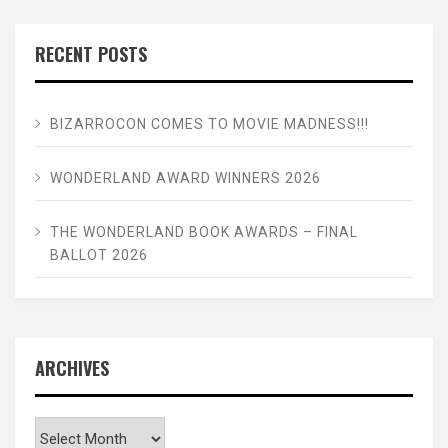
RECENT POSTS
BIZARROCON COMES TO MOVIE MADNESS!!!
WONDERLAND AWARD WINNERS 2026
THE WONDERLAND BOOK AWARDS – FINAL
BALLOT 2026
ARCHIVES
Archives