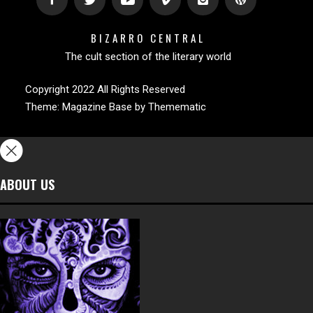
BIZARRO CENTRAL
The cult section of the literary world
Copyright 2022 All Rights Reserved
Theme:
Magazine Base
by
Themematic
ABOUT US