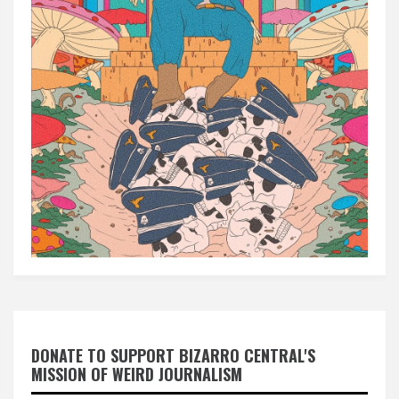
DONATE TO SUPPORT BIZARRO CENTRAL'S
MISSION OF WEIRD JOURNALISM