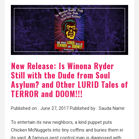
New Release: Is Winona Ryder
Still with the Dude from Soul
Asylum? and Other LURID Tales of
TERROR and DOOM!!!
Published on :
June 27, 2017
Published by :
Sauda Namir
To entertain its new neighbors, a kind puppet puts
Chicken McNuggets into tiny coffins and buries them in
its yard. A famous pest control man is diagnosed with