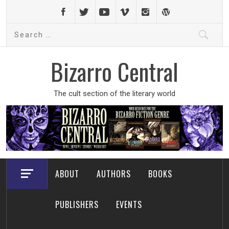
Skip
to
Search
content
for:
Bizarro Central
The cult section of the literary world
ABOUT
AUTHORS
BOOKS
PUBLISHERS
EVENTS