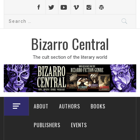
Skip
to
Search
content
for:
Bizarro Central
The cult section of the literary world
ABOUT
AUTHORS
BOOKS
PUBLISHERS
EVENTS