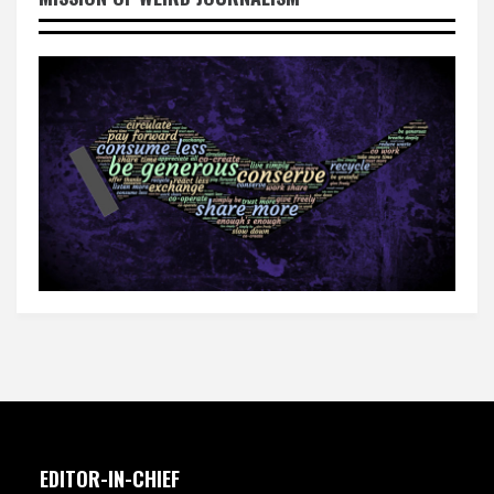
EDITOR-IN-CHIEF