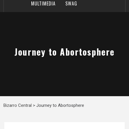
MULTIMEDIA
SWAG
Journey to Abortosphere
Bizarro Central
>
Journey to Abortosphere