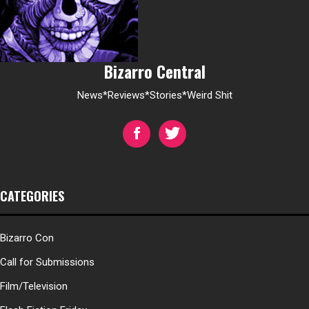
Bizarro Central
News*Reviews*Stories*Weird Shit
CATEGORIES
Bizarro Con
Call for Submissions
Film/Television