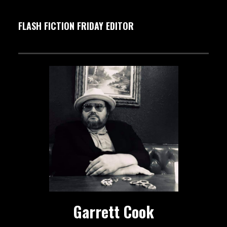
FLASH FICTION FRIDAY EDITOR
Garrett Cook