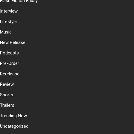
Flash Fiction Friday
Interview
Lifestyle
Music
New Release
Podcasts
Pre-Order
Rerelease
Review
Sports
Trailers
Trending Now
Uncategorized