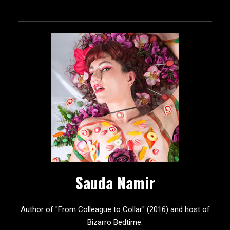
Sauda Namir
Author of "From Colleague to Collar" (2016) and host of
Bizarro Bedtime.