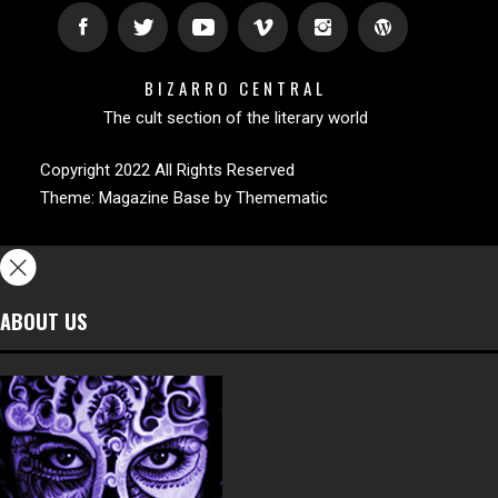
BIZARRO CENTRAL
The cult section of the literary world
Copyright 2022 All Rights Reserved
Theme:
Magazine Base
by
Themematic
ABOUT US