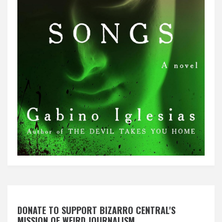
DONATE TO SUPPORT BIZARRO CENTRAL'S
MISSION OF WEIRD JOURNALISM