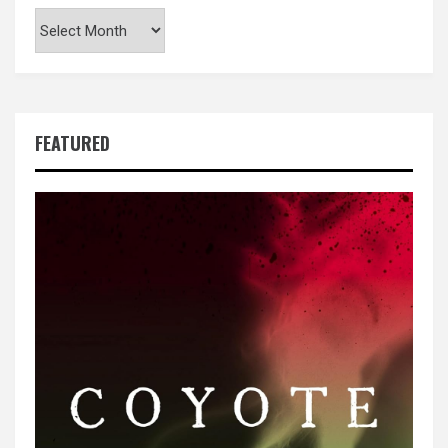
Archives
FEATURED