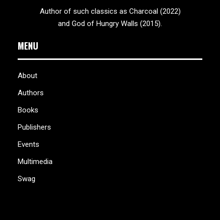
Author of such classics as Charcoal (2022)
and God of Hungry Walls (2015).
MENU
About
Authors
Books
Publishers
Events
Multimedia
Swag