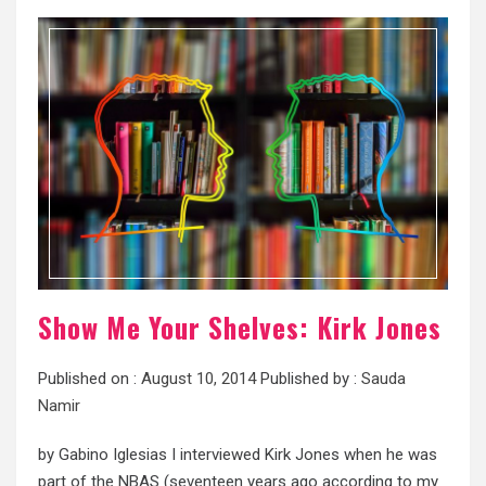
Show Me Your Shelves: Kirk Jones
Published on :
August 10, 2014
Published by :
Sauda
Namir
by Gabino Iglesias I interviewed Kirk Jones when he was
part of the NBAS (seventeen years ago according to my