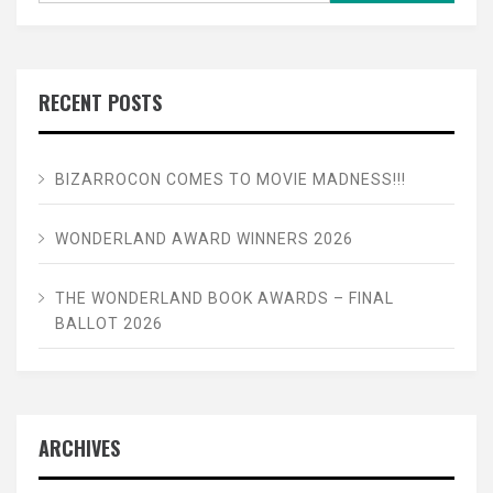
RECENT POSTS
BIZARROCON COMES TO MOVIE MADNESS!!!
WONDERLAND AWARD WINNERS 2026
THE WONDERLAND BOOK AWARDS – FINAL
BALLOT 2026
ARCHIVES