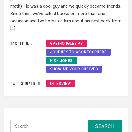
math). He was a cool guy and we quickly became friends.
Since then, we’ve talked books on more than one
occasion and I’ve bothered him about his next book from
[…]
TAGGED IN :
GABINO IGLESIAS
JOURNEY TO ABORTOSPHERE
KIRK JONES
SHOW ME YOUR SHELVES
CATEGORIZED IN :
INTERVIEW
Search
for: