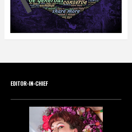
EDITOR-IN-CHIEF