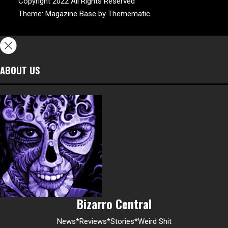
Copyright 2022 All Rights Reserved
Theme:
Magazine Base
by
Themematic
ABOUT US
Bizarro Central
News*Reviews*Stories*Weird Shit