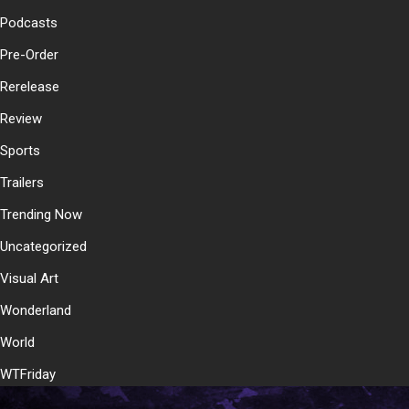
Podcasts
Pre-Order
Rerelease
Review
Sports
Trailers
Trending Now
Uncategorized
Visual Art
Wonderland
World
WTFriday