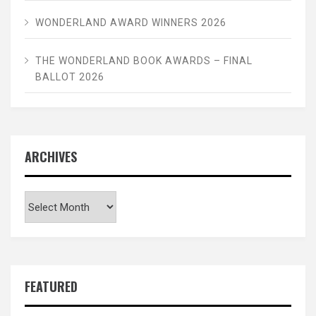
WONDERLAND AWARD WINNERS 2026
THE WONDERLAND BOOK AWARDS – FINAL
BALLOT 2026
ARCHIVES
Archives
FEATURED