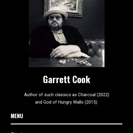
Garrett Cook
Author of such classics as Charcoal (2022)
and God of Hungry Walls (2015).
MENU