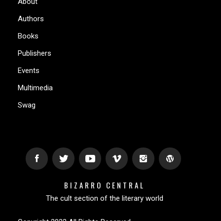
About
Authors
Books
Publishers
Events
Multimedia
Swag
BIZARRO CENTRAL
The cult section of the literary world