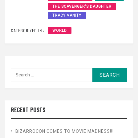
THE SCAVENGER'S DAUGHTER
TRACY VANITY
CATEGORIZED IN :
WORLD
Search
for:
RECENT POSTS
BIZARROCON COMES TO MOVIE MADNESS!!!