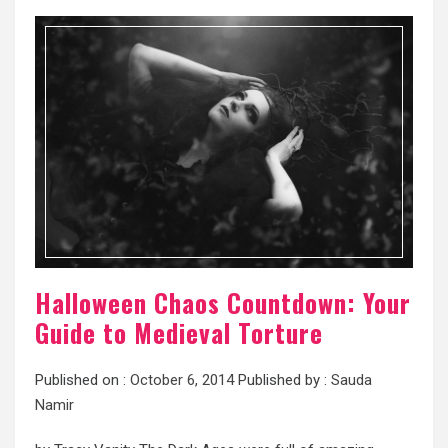
Halloween Chaos Countdown: Your
Guide to Medieval Torture
Published on :
October 6, 2014
Published by :
Sauda
Namir