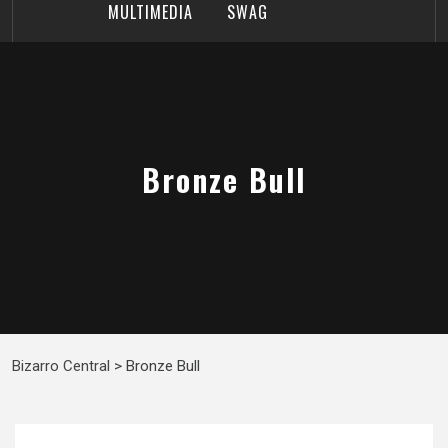
MULTIMEDIA
SWAG
Bronze Bull
Bizarro Central
>
Bronze Bull