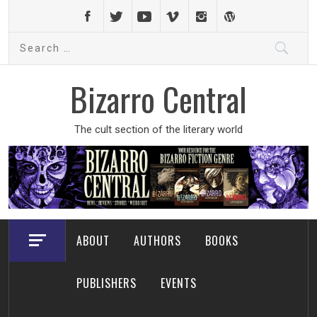
Skip
to
Search
content
for:
Bizarro Central
The cult section of the literary world
ABOUT
AUTHORS
BOOKS
PUBLISHERS
EVENTS