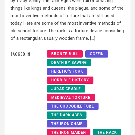
by Tracy Vanity The Dark Ages were full of amazing
things like kings and queens, the plague, and some of the
most inventive methods of torture that are still used
today. Here are some of the most inventive methods of
old school torture. The rack is a torture device consisting
of a rectangular, usually wooden frame, […]
TAGGED IN :
BRONZE BULL
COFFIN
DEATH BY SAWING
HERETIC'S FORK
HORRIBLE HISTORY
JUDAS CRADLE
MEDIEVAL TORTURE
THE CROCODILE TUBE
THE DARK AGES
THE IRON CHAIR
THE IRON MAIDEN
THE RACK