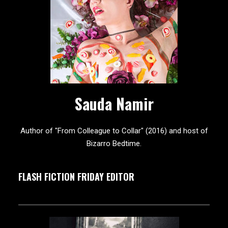
Sauda Namir
Author of "From Colleague to Collar" (2016) and host of
Bizarro Bedtime.
FLASH FICTION FRIDAY EDITOR