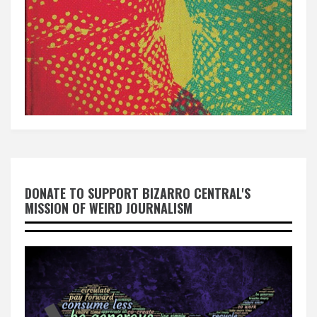
DONATE TO SUPPORT BIZARRO CENTRAL'S
MISSION OF WEIRD JOURNALISM