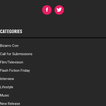
CATEGORIES
Bizarro Con
Call for Submissions
Film/Television
Flash Fiction Friday
Interview
Lifestyle
Music
New Release