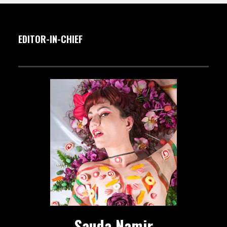
EDITOR-IN-CHIEF
Sauda Namir