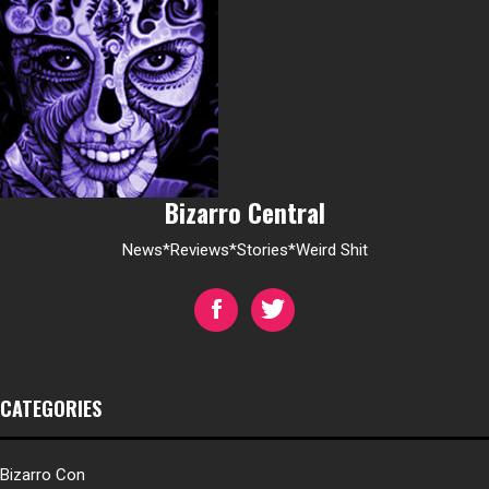
Bizarro Central
News*Reviews*Stories*Weird Shit
CATEGORIES
Bizarro Con