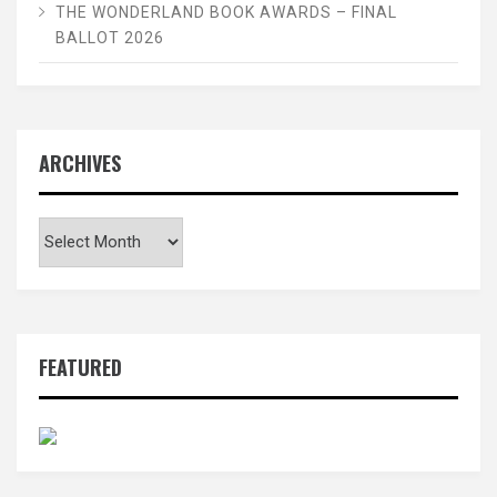
THE WONDERLAND BOOK AWARDS – FINAL
BALLOT 2026
ARCHIVES
Archives
FEATURED