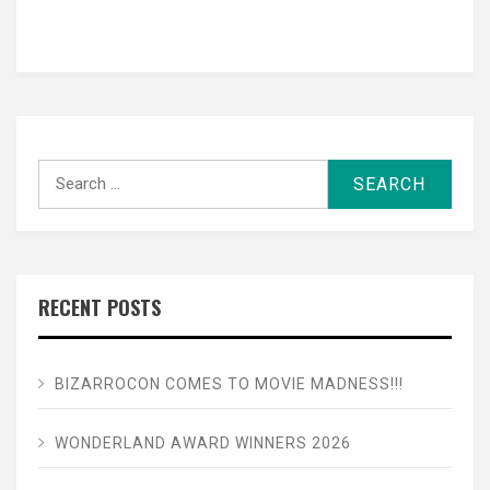
Search
for:
RECENT POSTS
BIZARROCON COMES TO MOVIE MADNESS!!!
WONDERLAND AWARD WINNERS 2026