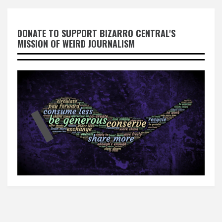
DONATE TO SUPPORT BIZARRO CENTRAL'S
MISSION OF WEIRD JOURNALISM