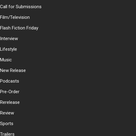
Call for Submissions
Film/Television
Flash Fiction Friday
Interview
Lifestyle
Music
New Release
Podcasts
Pre-Order
Rerelease
Review
Sports
Trailers