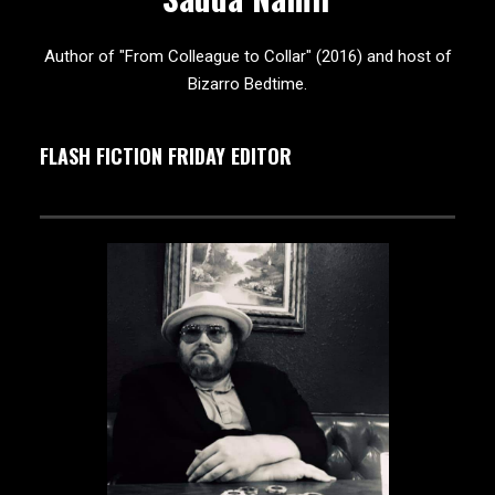
Author of "From Colleague to Collar" (2016) and host of
Bizarro Bedtime.
FLASH FICTION FRIDAY EDITOR