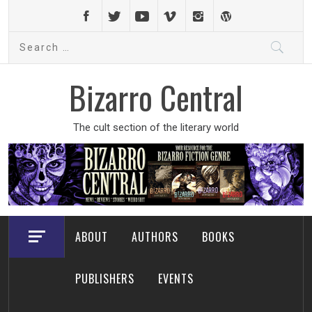
Skip
to
Search
content
for:
Bizarro Central
The cult section of the literary world
ABOUT
AUTHORS
BOOKS
PUBLISHERS
EVENTS