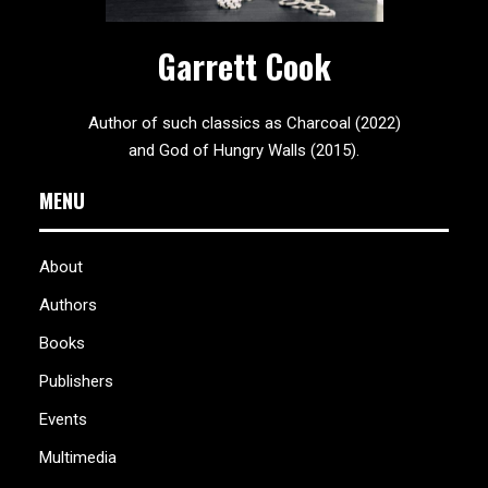
Garrett Cook
Author of such classics as Charcoal (2022)
and God of Hungry Walls (2015).
MENU
About
Authors
Books
Publishers
Events
Multimedia