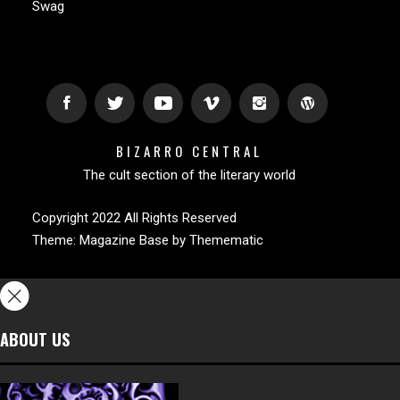
Swag
BIZARRO CENTRAL
The cult section of the literary world
Copyright 2022 All Rights Reserved
Theme:
Magazine Base
by
Themematic
ABOUT US