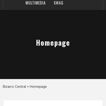
MULTIMEDIA
SWAG
Homepage
Bizarro Central
>
Homepage