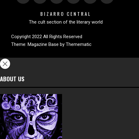
BIZARRO CENTRAL
The cult section of the literary world
Copyright 2022 All Rights Reserved
Theme:
Magazine Base
by
Themematic
ABOUT US