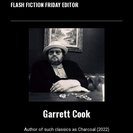
FLASH FICTION FRIDAY EDITOR
Garrett Cook
Author of such classics as Charcoal (2022)