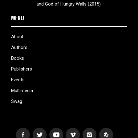
and God of Hungry Walls (2015).
MENU
About
Authors
Books
Publishers
Events
Multimedia
Swag