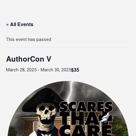
« All Events
This event has passed.
AuthorCon V
$35
March 28, 2025
-
March 30, 2025