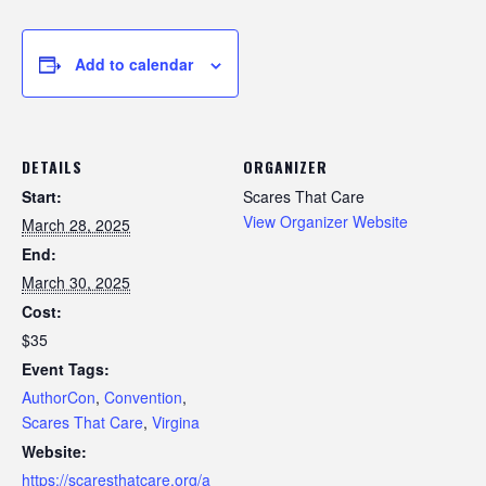
Add to calendar
DETAILS
ORGANIZER
Start:
Scares That Care
View Organizer Website
March 28, 2025
End:
March 30, 2025
Cost:
$35
Event Tags:
AuthorCon
,
Convention
,
Scares That Care
,
Virgina
Website:
https://scaresthatcare.org/a