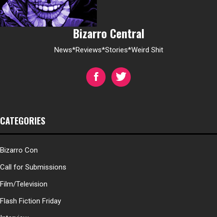
Bizarro Central
News*Reviews*Stories*Weird Shit
CATEGORIES
Bizarro Con
Call for Submissions
Film/Television
Flash Fiction Friday