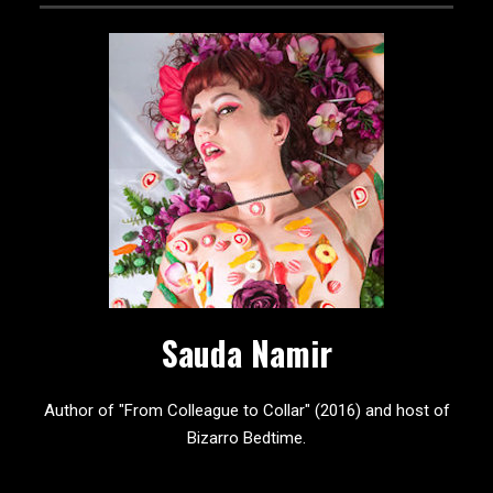
Sauda Namir
Author of "From Colleague to Collar" (2016) and host of
Bizarro Bedtime.