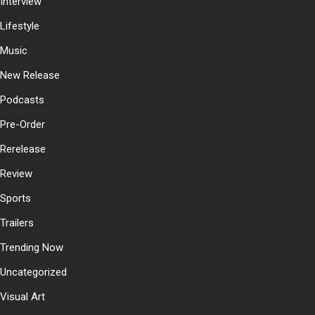
Interview
Lifestyle
Music
New Release
Podcasts
Pre-Order
Rerelease
Review
Sports
Trailers
Trending Now
Uncategorized
Visual Art