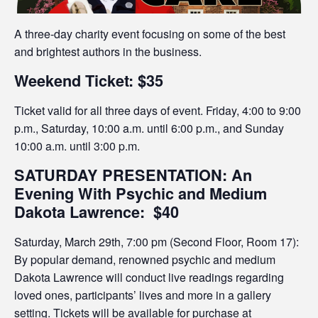
A three-day charity event focusing on some of the best
and brightest authors in the business.
Weekend Ticket: $35
Ticket valid for all three days of event. Friday, 4:00 to 9:00
p.m., Saturday, 10:00 a.m. until 6:00 p.m., and Sunday
10:00 a.m. until 3:00 p.m.
SATURDAY PRESENTATION: An
Evening With Psychic and Medium
Dakota Lawrence:
$40
Saturday, March 29th, 7:00 pm (Second Floor, Room 17):
By popular demand, renowned psychic and medium
Dakota Lawrence will conduct live readings regarding
loved ones, participants’ lives and more in a gallery
setting. Tickets will be available for purchase at