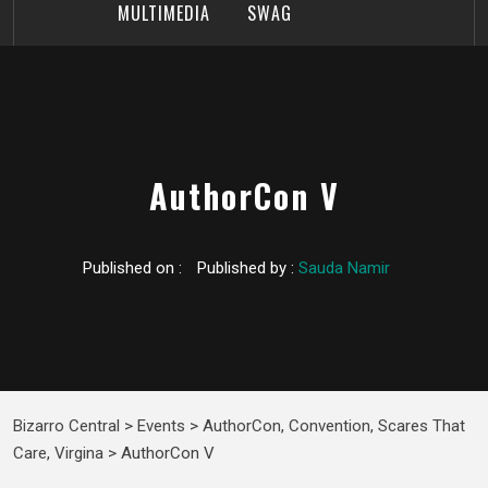
MULTIMEDIA
SWAG
AuthorCon V
Published on :
Published by :
Sauda Namir
Bizarro Central
>
Events
>
AuthorCon
,
Convention
,
Scares That
Care
,
Virgina
>
AuthorCon V