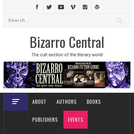
Skip
to
Search
content
for:
Bizarro Central
The cult section of the literary world
ABOUT
AUTHORS
BOOKS
PUBLISHERS
EVENTS