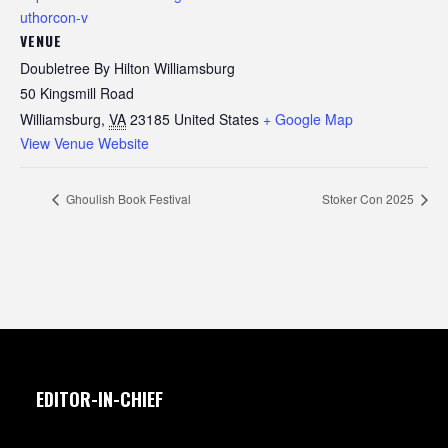
uthorcon-v
VENUE
Doubletree By Hilton Williamsburg
50 Kingsmill Road
Williamsburg
,
VA
23185
United States
+ Google Map
View Venue Website
Ghoulish Book Festival
Stoker Con 2025
EDITOR-IN-CHIEF