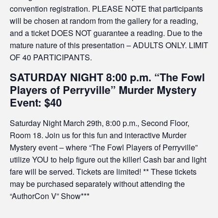
convention registration. PLEASE NOTE that participants
will be chosen at random from the gallery for a reading,
and a ticket DOES NOT guarantee a reading. Due to the
mature nature of this presentation – ADULTS ONLY. LIMIT
OF 40 PARTICIPANTS.
SATURDAY NIGHT 8:00 p.m. “The Fowl
Players of Perryville” Murder Mystery
Event: $40
Saturday Night March 29th, 8:00 p.m., Second Floor,
Room 18. Join us for this fun and interactive Murder
Mystery event – where “The Fowl Players of Perryville”
utilize YOU to help figure out the killer! Cash bar and light
fare will be served. Tickets are limited! ** These tickets
may be purchased separately without attending the
“AuthorCon V” Show***