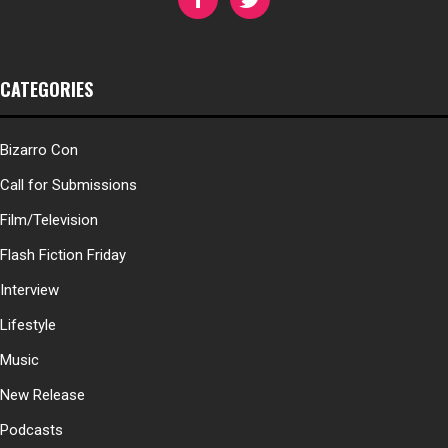
CATEGORIES
Bizarro Con
Call for Submissions
Film/Television
Flash Fiction Friday
Interview
Lifestyle
Music
New Release
Podcasts