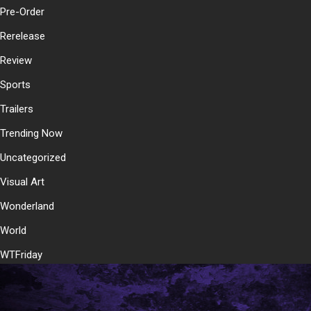
Pre-Order
Rerelease
Review
Sports
Trailers
Trending Now
Uncategorized
Visual Art
Wonderland
World
WTFriday