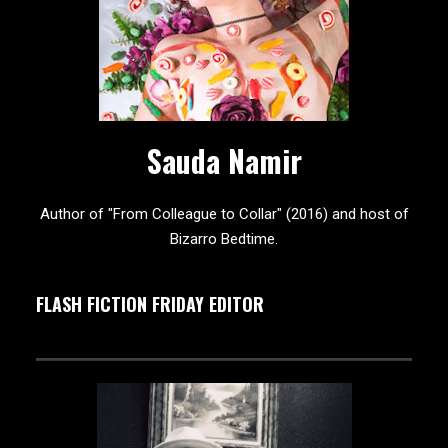
Sauda Namir
Author of "From Colleague to Collar" (2016) and host of
Bizarro Bedtime.
FLASH FICTION FRIDAY EDITOR