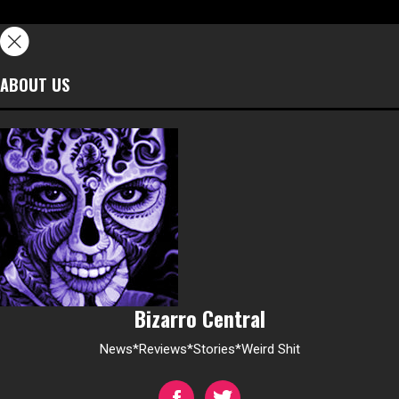
ABOUT US
Bizarro Central
News*Reviews*Stories*Weird Shit