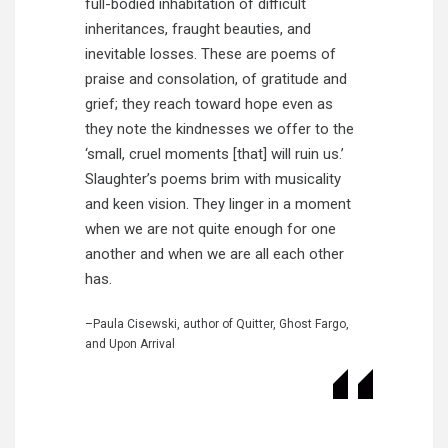
full-bodied inhabitation of difficult
inheritances, fraught beauties, and
inevitable losses. These are poems of
praise and consolation, of gratitude and
grief; they reach toward hope even as
they note the kindnesses we offer to the
‘small, cruel moments [that] will ruin us.’
Slaughter’s poems brim with musicality
and keen vision. They linger in a moment
when we are not quite enough for one
another and when we are all each other
has.
–Paula Cisewski, author of Quitter, Ghost Fargo,
and Upon Arrival