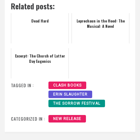
Related posts:
Dead Hard
Leprechaun in the Hood: The
Musical: A Novel
Excerpt: The Church of Latter
Day Eugenics
TAGGED IN :
CLASH BOOKS
ERIN SLAUGHTER
THE SORROW FESTIVAL
CATEGORIZED IN :
NEW RELEASE