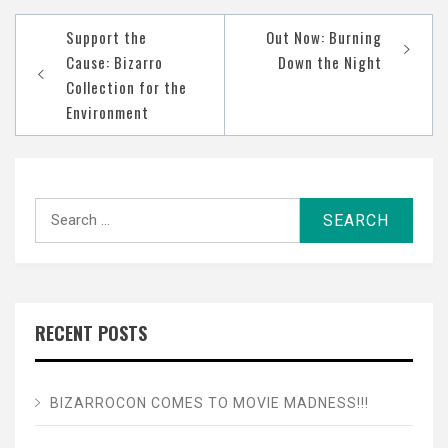
Post
Support the
Out Now: Burning
navigation
Cause: Bizarro
Down the Night
Collection for the
Environment
Search
for:
RECENT POSTS
BIZARROCON COMES TO MOVIE MADNESS!!!