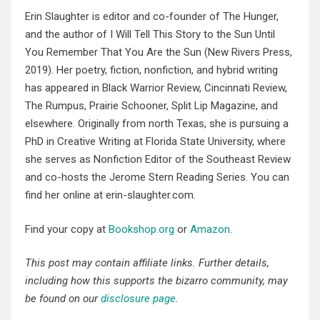
Erin Slaughter is editor and co-founder of The Hunger,
and the author of I Will Tell This Story to the Sun Until
You Remember That You Are the Sun (New Rivers Press,
2019). Her poetry, fiction, nonfiction, and hybrid writing
has appeared in Black Warrior Review, Cincinnati Review,
The Rumpus, Prairie Schooner, Split Lip Magazine, and
elsewhere. Originally from north Texas, she is pursuing a
PhD in Creative Writing at Florida State University, where
she serves as Nonfiction Editor of the Southeast Review
and co-hosts the Jerome Stern Reading Series. You can
find her online at erin-slaughter.com.
Find your copy at
Bookshop.org
or
Amazon
.
This post may contain affiliate links. Further details,
including how this supports the bizarro community, may
be found on our
disclosure page
.