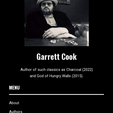
Garrett Cook
Author of such classics as Charcoal (2022)
and God of Hungry Walls (2015).
MENU
About
Authors