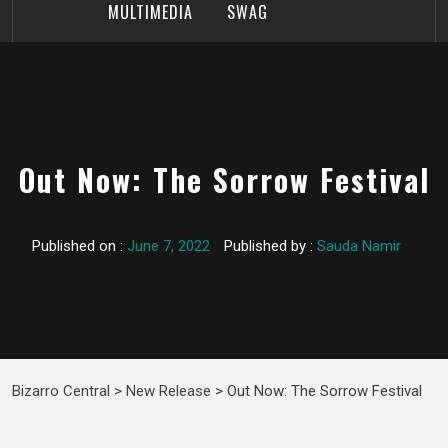
MULTIMEDIA
SWAG
Out Now: The Sorrow Festival
Published on :
June 7, 2022
Published by :
Sauda Namir
Bizarro Central
>
New Release
>
Out Now: The Sorrow Festival