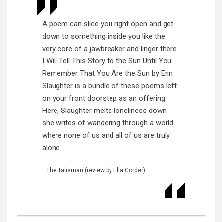
A poem can slice you right open and get
down to something inside you like the
very core of a jawbreaker and linger there.
I Will Tell This Story to the Sun Until You
Remember That You Are the Sun by Erin
Slaughter is a bundle of these poems left
on your front doorstep as an offering.
Here, Slaughter melts loneliness down;
she writes of wandering through a world
where none of us and all of us are truly
alone.
–The Talisman (review by Ella Corder)