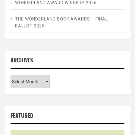
WONDERLAND AWARD WINNERS 2026
THE WONDERLAND BOOK AWARDS – FINAL
BALLOT 2026
ARCHIVES
Archives
FEATURED