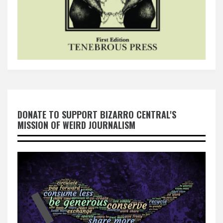
DONATE TO SUPPORT BIZARRO CENTRAL'S
MISSION OF WEIRD JOURNALISM