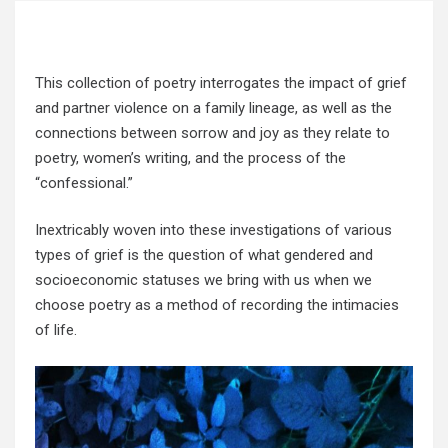
This collection of poetry interrogates the impact of grief
and partner violence on a family lineage, as well as the
connections between sorrow and joy as they relate to
poetry, women’s writing, and the process of the
“confessional.”
Inextricably woven into these investigations of various
types of grief is the question of what gendered and
socioeconomic statuses we bring with us when we
choose poetry as a method of recording the intimacies
of life.