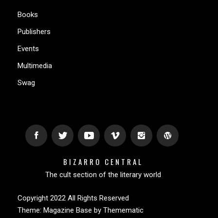
Books
Publishers
Events
Multimedia
Swag
BIZARRO CENTRAL
The cult section of the literary world
Copyright 2022 All Rights Reserved
Theme:
Magazine Base
by
Themematic