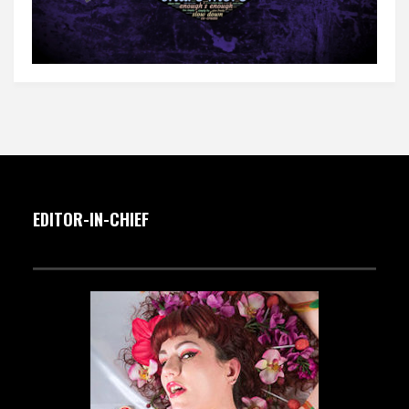
EDITOR-IN-CHIEF