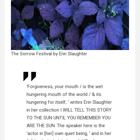
The Sorrow Festival by Erin Slaughter
‘Forgiveness, your mouth / is the wet
hungering mouth of the world / & its
hungering for itself, ‘ writes Erin Slaughter
in her collection I WILL TELL THIS STORY
TO THE SUN UNTIL YOU REMEMBER YOU
ARE THE SUN. The speaker here is the
‘actor in [her] own quiet being, ‘ and in her