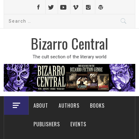
Skip
to
Search
content
for:
Bizarro Central
The cult section of the literary world
ABOUT
AUTHORS
BOOKS
PUBLISHERS
EVENTS