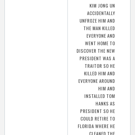
KIM JONG UN
ACCIDENTALLY
UNFROZE HIM AND
THE MAN KILLED
EVERYONE AND
WENT HOME TO
DISCOVER THE NEW
PRESIDENT WAS A
TRAITOR SO HE
KILLED HIM AND
EVERYONE AROUND
HIM AND
INSTALLED TOM
HANKS AS
PRESIDENT SO HE
COULD RETIRE TO
FLORIDA WHERE HE
CLEANED THE