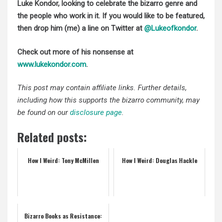
Luke Kondor, looking to celebrate the bizarro genre and
the people who work in it. If you would like to be featured,
then drop him (me) a line on Twitter at
@Lukeofkondor
.
Check out more of his nonsense at
www.lukekondor.com
.
This post may contain affiliate links. Further details,
including how this supports the bizarro community, may
be found on our
disclosure page
.
Related posts:
How I Weird: Tony McMillen
How I Weird: Douglas Hackle
Bizarro Books as Resistance: