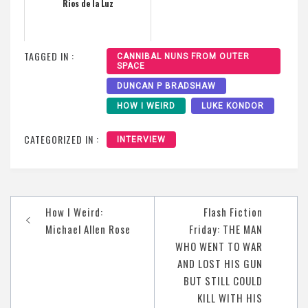
Rios de la Luz
TAGGED IN :
CANNIBAL NUNS FROM OUTER
SPACE
DUNCAN P BRADSHAW
HOW I WEIRD
LUKE KONDOR
CATEGORIZED IN :
INTERVIEW
Post
How I Weird:
Flash Fiction
navigation
Michael Allen Rose
Friday: THE MAN
WHO WENT TO WAR
AND LOST HIS GUN
BUT STILL COULD
KILL WITH HIS