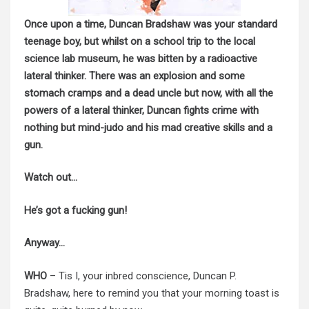
Once upon a time, Duncan Bradshaw was your standard
teenage boy, but whilst on a school trip to the local
science lab museum, he was bitten by a radioactive
lateral thinker. There was an explosion and some
stomach cramps and a dead uncle but now, with all the
powers of a lateral thinker, Duncan fights crime with
nothing but mind-judo and his mad creative skills and a
gun.
Watch out…
He’s got a fucking gun!
Anyway…
WHO
– Tis I, your inbred conscience, Duncan P.
Bradshaw, here to remind you that your morning toast is