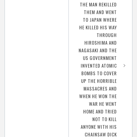
THE MAN REKILLED
THEM AND WENT
TO JAPAN WHERE
HE KILLED HIS WAY
THROUGH
HIROSHIMA AND
NAGASAKI AND THE
US GOVERNMENT
INVENTED ATOMIC
BOMBS TO COVER
UP THE HORRIBLE
MASSACRES AND
WHEN HE WON THE
WAR HE WENT
HOME AND TRIED
NOT TO KILL
ANYONE WITH HIS
CHAINSAW DICK