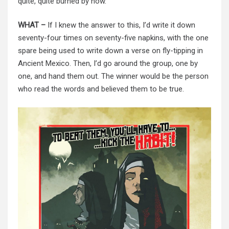
quite, quite burned by now.
WHAT –
If I knew the answer to this, I’d write it down
seventy-four times on seventy-five napkins, with the one
spare being used to write down a verse on fly-tipping in
Ancient Mexico. Then, I’d go around the group, one by
one, and hand them out. The winner would be the person
who read the words and believed them to be true.