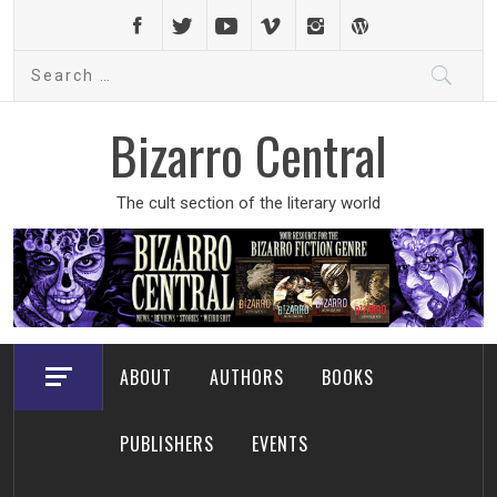
Skip
to
Search
content
for:
Bizarro Central
The cult section of the literary world
ABOUT
AUTHORS
BOOKS
PUBLISHERS
EVENTS