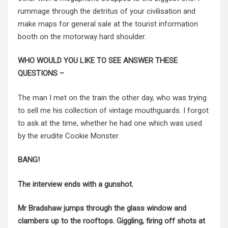
rummage through the detritus of your civilisation and
make maps for general sale at the tourist information
booth on the motorway hard shoulder.
WHO WOULD YOU LIKE TO SEE ANSWER THESE
QUESTIONS –
The man I met on the train the other day, who was trying
to sell me his collection of vintage mouthguards. I forgot
to ask at the time, whether he had one which was used
by the erudite Cookie Monster.
BANG!
The interview ends with a gunshot.
Mr Bradshaw jumps through the glass window and
clambers up to the rooftops. Giggling, firing off shots at