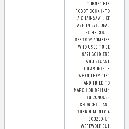
TURNED HIS
ROBOT COCK INTO
A CHAINSAW LIKE
ASH IN EVIL DEAD
SO HE COULD
DESTROY ZOMBIES
WHO USED TO BE
NAZI SOLDIERS
WHO BECAME
COMMUNISTS
WHEN THEY DIED
AND TRIED TO
MARCH ON BRITAIN
TO CONQUER
CHURCHILL AND
TURN HIM INTO A
BOOZED-UP
WEREWOLF BUT