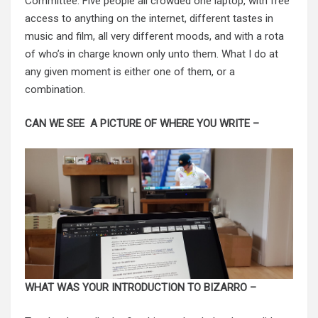
Committee. Five people all crowded one laptop, with free
access to anything on the internet, different tastes in
music and film, all very different moods, and with a rota
of who’s in charge known only unto them. What I do at
any given moment is either one of them, or a
combination.
CAN WE SEE A PICTURE OF WHERE YOU WRITE –
WHAT WAS YOUR INTRODUCTION TO BIZARRO –