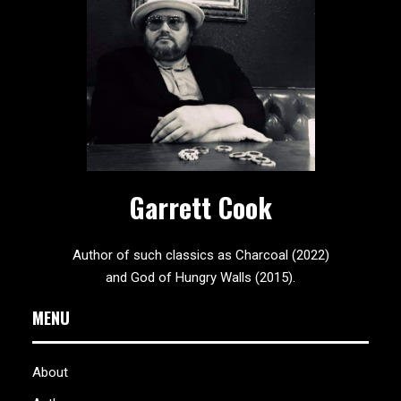
Garrett Cook
Author of such classics as Charcoal (2022)
and God of Hungry Walls (2015).
MENU
About