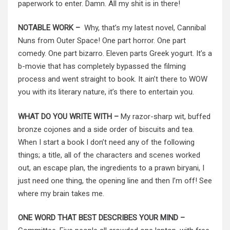
paperwork to enter. Damn. All my shit is in there!
NOTABLE WORK –
Why, that’s my latest novel, Cannibal
Nuns from Outer Space! One part horror. One part
comedy. One part bizarro. Eleven parts Greek yogurt. It’s a
b-movie that has completely bypassed the filming
process and went straight to book. It ain’t there to WOW
you with its literary nature, it’s there to entertain you.
WHAT DO YOU WRITE WITH –
My razor-sharp wit, buffed
bronze cojones and a side order of biscuits and tea.
When I start a book I don’t need any of the following
things; a title, all of the characters and scenes worked
out, an escape plan, the ingredients to a prawn biryani, I
just need one thing, the opening line and then I’m off! See
where my brain takes me.
ONE WORD THAT BEST DESCRIBES YOUR MIND –