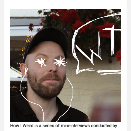
How I Weird is a series of mini-interviews conducted by