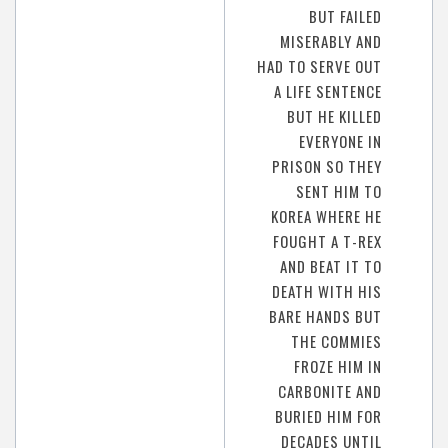
BUT FAILED
MISERABLY AND
HAD TO SERVE OUT
A LIFE SENTENCE
BUT HE KILLED
EVERYONE IN
PRISON SO THEY
SENT HIM TO
KOREA WHERE HE
FOUGHT A T-REX
AND BEAT IT TO
DEATH WITH HIS
BARE HANDS BUT
THE COMMIES
FROZE HIM IN
CARBONITE AND
BURIED HIM FOR
DECADES UNTIL