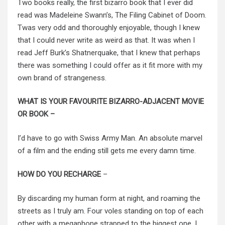
Two books really, the first bizarro book that I ever did
read was Madeleine Swann’s, The Filing Cabinet of Doom.
Twas very odd and thoroughly enjoyable, though I knew
that I could never write as weird as that. It was when I
read Jeff Burk’s Shatnerquake, that I knew that perhaps
there was something I could offer as it fit more with my
own brand of strangeness.
WHAT IS YOUR FAVOURITE BIZARRO-ADJACENT MOVIE
OR BOOK –
I’d have to go with Swiss Army Man. An absolute marvel
of a film and the ending still gets me every damn time.
HOW DO YOU RECHARGE
–
By discarding my human form at night, and roaming the
streets as I truly am. Four voles standing on top of each
other with a megaphone strapped to the biggest one. I