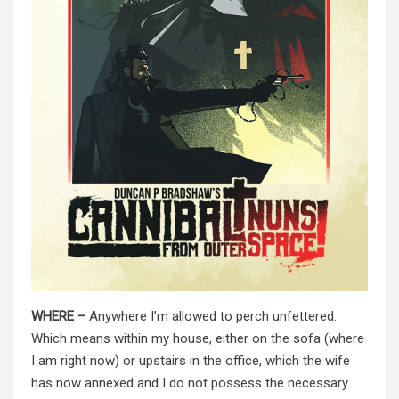
WHERE –
Anywhere I’m allowed to perch unfettered.
Which means within my house, either on the sofa (where
I am right now) or upstairs in the office, which the wife
has now annexed and I do not possess the necessary