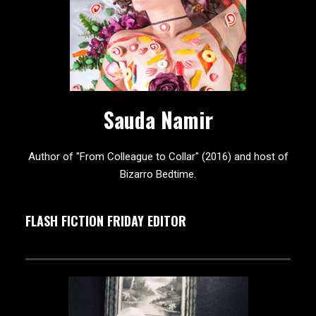
Sauda Namir
Author of "From Colleague to Collar" (2016) and host of
Bizarro Bedtime.
FLASH FICTION FRIDAY EDITOR