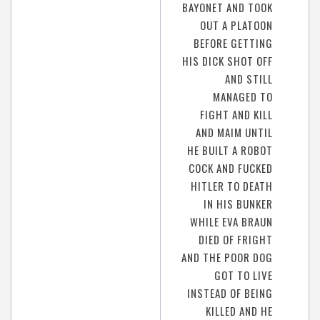
BAYONET AND TOOK
OUT A PLATOON
BEFORE GETTING
HIS DICK SHOT OFF
AND STILL
MANAGED TO
FIGHT AND KILL
AND MAIM UNTIL
HE BUILT A ROBOT
COCK AND FUCKED
HITLER TO DEATH
IN HIS BUNKER
WHILE EVA BRAUN
DIED OF FRIGHT
AND THE POOR DOG
GOT TO LIVE
INSTEAD OF BEING
KILLED AND HE