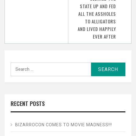
STATE UP AND FED
ALL THE ASSHOLES
TO ALLIGATORS
AND LIVED HAPPILY
EVER AFTER
Search
for:
RECENT POSTS
BIZARROCON COMES TO MOVIE MADNESS!!!