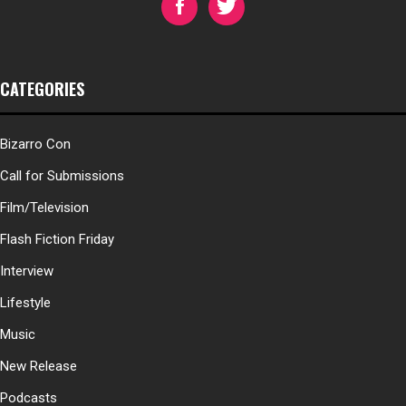
CATEGORIES
Bizarro Con
Call for Submissions
Film/Television
Flash Fiction Friday
Interview
Lifestyle
Music
New Release
Podcasts