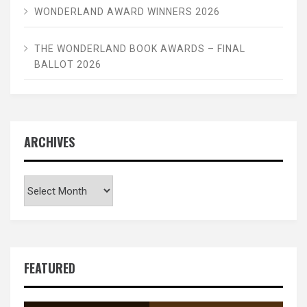
WONDERLAND AWARD WINNERS 2026
THE WONDERLAND BOOK AWARDS – FINAL
BALLOT 2026
ARCHIVES
Archives
FEATURED