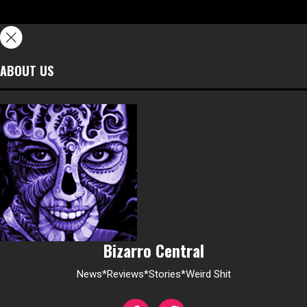
ABOUT US
Bizarro Central
News*Reviews*Stories*Weird Shit