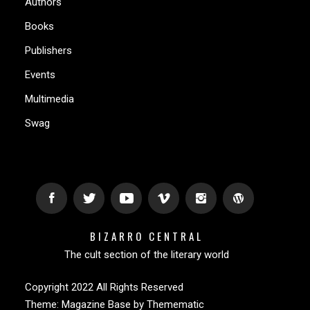
Authors
Books
Publishers
Events
Multimedia
Swag
BIZARRO CENTRAL
The cult section of the literary world
Copyright 2022 All Rights Reserved
Theme:
Magazine Base
by
Themematic