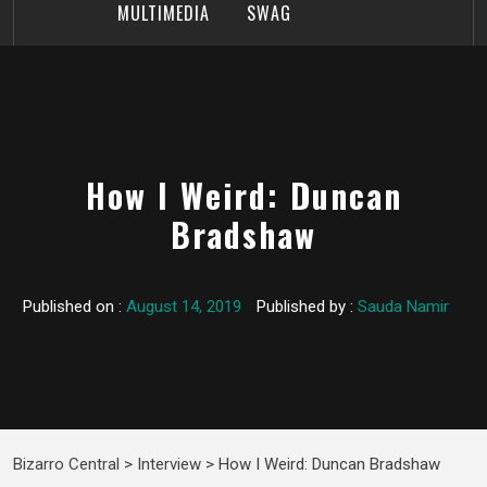
MULTIMEDIA
SWAG
How I Weird: Duncan
Bradshaw
Published on :
August 14, 2019
Published by :
Sauda Namir
Bizarro Central
>
Interview
>
How I Weird: Duncan Bradshaw