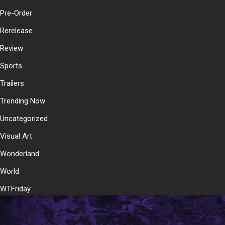
Pre-Order
Rerelease
Review
Sports
Trailers
Trending Now
Uncategorized
Visual Art
Wonderland
World
WTFriday