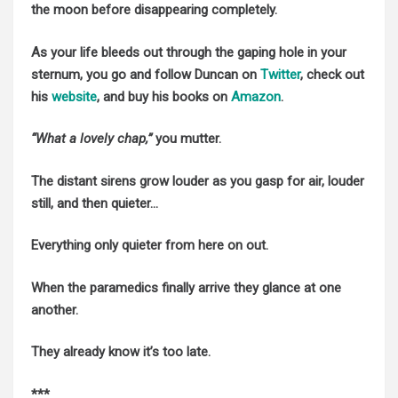
the moon before disappearing completely.
As your life bleeds out through the gaping hole in your
sternum, you go and follow Duncan on
Twitter
, check out
his
website
, and buy his books on
Amazon
.
“What a lovely chap,”
you mutter.
The distant sirens grow louder as you gasp for air, louder
still, and then quieter…
Everything only quieter from here on out.
When the paramedics finally arrive they glance at one
another.
They already know it’s too late.
***