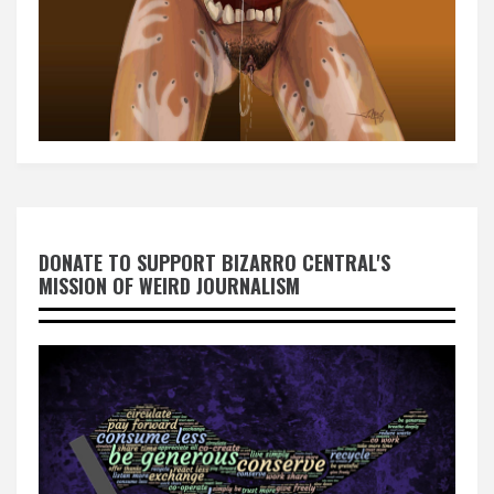
DONATE TO SUPPORT BIZARRO CENTRAL'S
MISSION OF WEIRD JOURNALISM