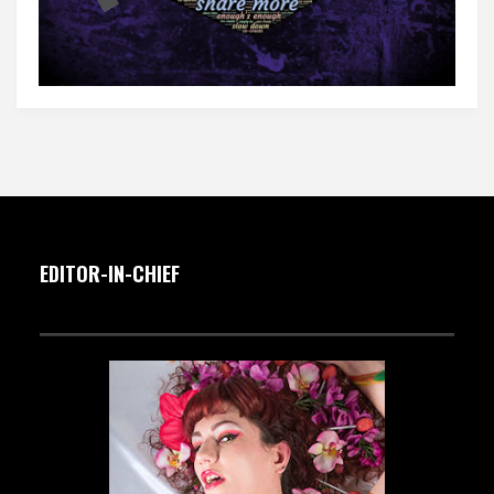
EDITOR-IN-CHIEF