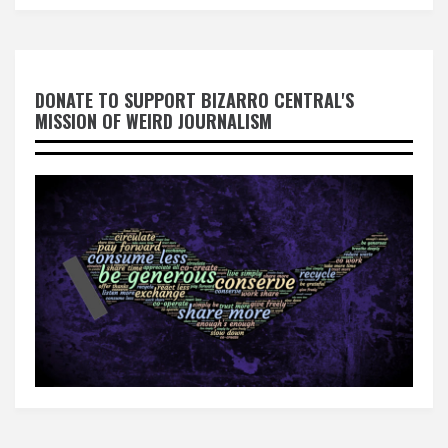
DONATE TO SUPPORT BIZARRO CENTRAL'S
MISSION OF WEIRD JOURNALISM