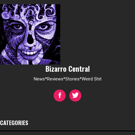
Bizarro Central
News*Reviews*Stories*Weird Shit
CATEGORIES