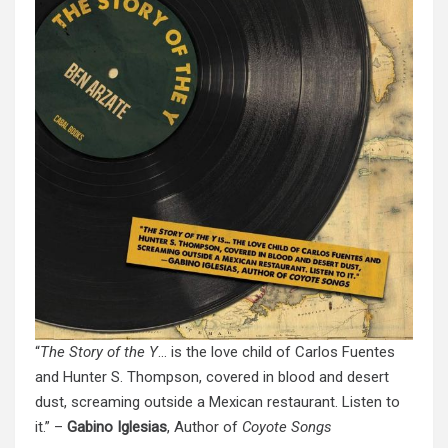
“
The Story of the Y
… is the love child of Carlos Fuentes
and Hunter S. Thompson, covered in blood and desert
dust, screaming outside a Mexican restaurant. Listen to
it.” –
Gabino Iglesias
, Author of
Coyote Songs