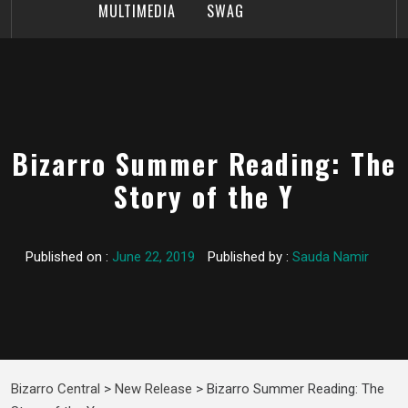
MULTIMEDIA
SWAG
Bizarro Summer Reading: The
Story of the Y
Published on :
June 22, 2019
Published by :
Sauda Namir
Bizarro Central
>
New Release
>
Bizarro Summer Reading: The