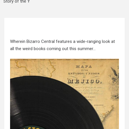
Story of the Y
Wherein Bizarro Central features a wide-ranging look at
all the weird books coming out this summer…