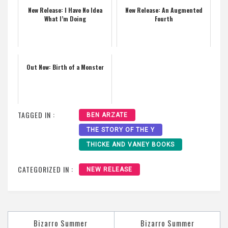
New Release: I Have No Idea
New Release: An Augmented
What I’m Doing
Fourth
Out Now: Birth of a Monster
TAGGED IN :
BEN ARZATE
THE STORY OF THE Y
THICKE AND VANEY BOOKS
CATEGORIZED IN :
NEW RELEASE
Post
Bizarro Summer
Bizarro Summer