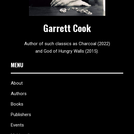
Garrett Cook
Author of such classics as Charcoal (2022)
and God of Hungry Walls (2015).
MENU
About
Authors
Books
Publishers
Events