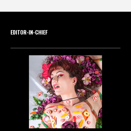
EDITOR-IN-CHIEF