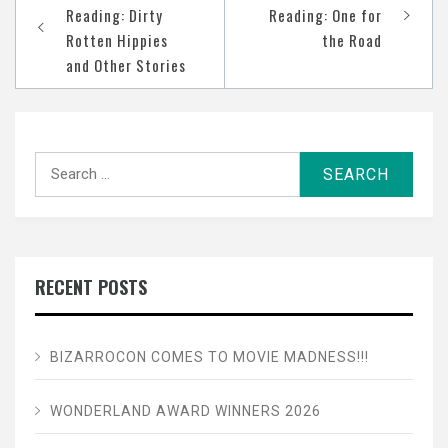
navigation
Reading: Dirty
Reading: One for
Rotten Hippies
the Road
and Other Stories
Search
for:
RECENT POSTS
BIZARROCON COMES TO MOVIE MADNESS!!!
WONDERLAND AWARD WINNERS 2026