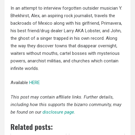
In an attempt to interview forgotten outsider musician Y.
Bhekhirst, Alex, an aspiring rock journalist, travels the
backroads of Mexico along with his girlfriend, Primavera,
his best friend/drug dealer Larry AKA Lobster, and John,
the ghost of a singer trapped in his own record. Along
the way they discover towns that disappear overnight,
waiters without
mouths, cartel bosses with mysterious
powers,
anarchist militias
, and churches which contain
infinite worlds.
Available
HERE
This post may contain affiliate links. Further details,
including how this supports the bizarro community, may
be found on our
disclosure page
.
Related posts: