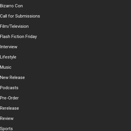
Bizarro Con
Call for Submissions
Film/Television
Flash Fiction Friday
Interview
Lifestyle
Music
New Release
Podcasts
Pre-Order
Rerelease
Review
Sports