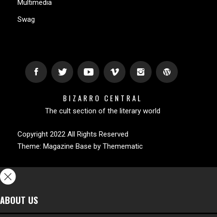
Multimedia
Swag
BIZARRO CENTRAL
The cult section of the literary world
Copyright 2022 All Rights Reserved
Theme:
Magazine Base
by
Themematic
ABOUT US