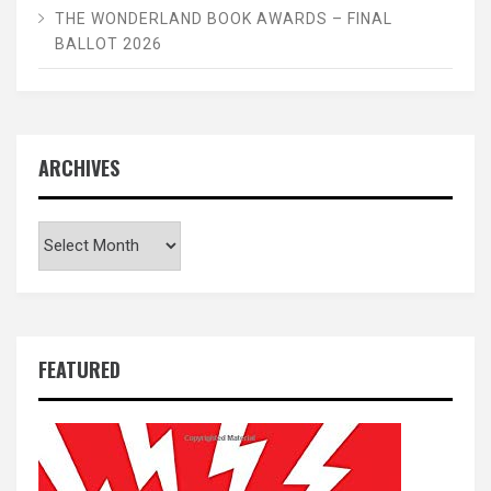
THE WONDERLAND BOOK AWARDS – FINAL
BALLOT 2026
ARCHIVES
Archives
FEATURED