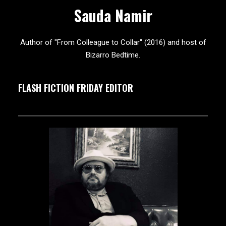
Sauda Namir
Author of "From Colleague to Collar" (2016) and host of
Bizarro Bedtime.
FLASH FICTION FRIDAY EDITOR