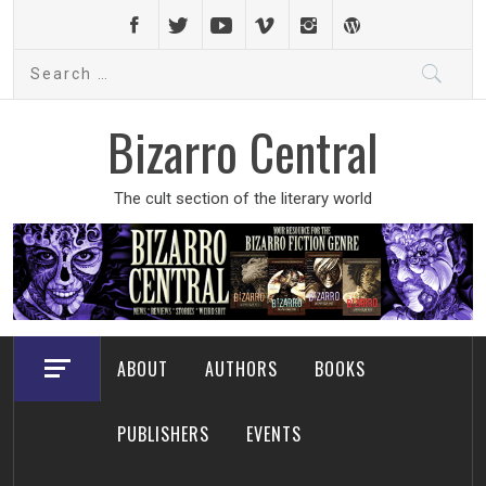
Skip
to
Search
content
for:
Bizarro Central
The cult section of the literary world
ABOUT
AUTHORS
BOOKS
PUBLISHERS
EVENTS