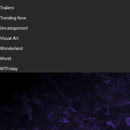
Trailers
Trending Now
Uncategorized
Visual Art
Wonderland
World
WTFriday