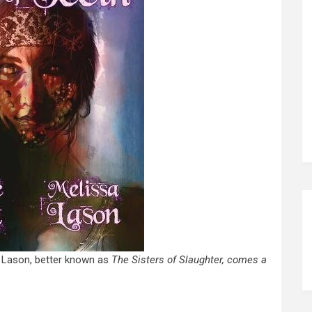
a Lason, better known as
The Sisters of Slaughter, comes a