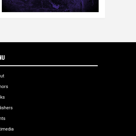
NU
ut
hors
ks
lishers
nts
timedia