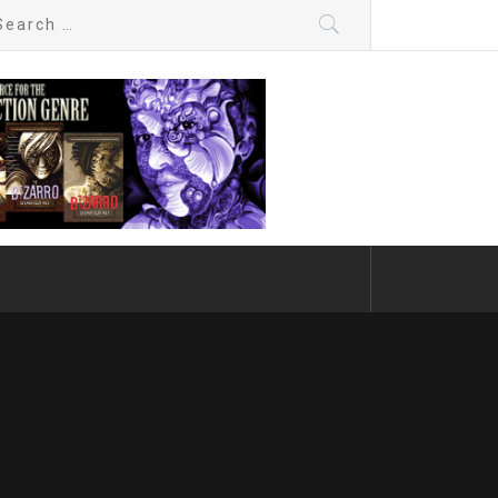
arch
: