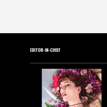
EDITOR-IN-CHIEF