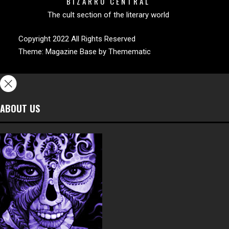
BIZARRO CENTRAL
The cult section of the literary world
Copyright 2022 All Rights Reserved
Theme:
Magazine Base
by
Themematic
ABOUT US