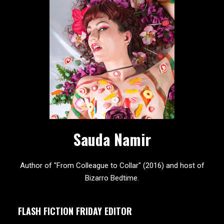
Sauda Namir
Author of "From Colleague to Collar" (2016) and host of
Bizarro Bedtime.
FLASH FICTION FRIDAY EDITOR