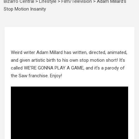
Bizarro Central
>
Lifestyle
>
Film/Television
>
Adam Millard’s
Stop Motion Insanity
Weird writer Adam Millard has written, directed, animated,
and given artistic birth to his own stop motion short! It’s
called WE’RE GONNA PLAY A GAME, and it’s a parody of
the Saw franchise. Enjoy!