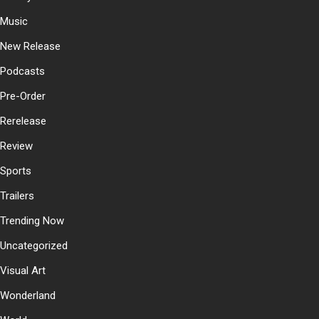
Music
New Release
Podcasts
Pre-Order
Rerelease
Review
Sports
Trailers
Trending Now
Uncategorized
Visual Art
Wonderland