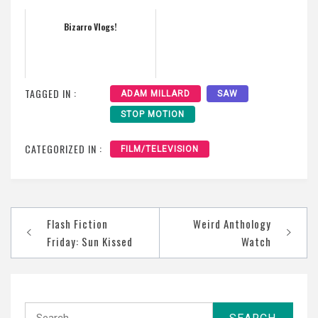
Bizarro Vlogs!
TAGGED IN :
ADAM MILLARD
SAW
STOP MOTION
CATEGORIZED IN :
FILM/TELEVISION
Post
Flash Fiction
Weird Anthology
navigation
Friday: Sun Kissed
Watch
Search