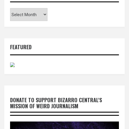
Archives
FEATURED
DONATE TO SUPPORT BIZARRO CENTRAL'S
MISSION OF WEIRD JOURNALISM