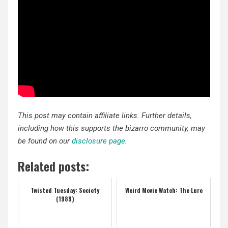
This post may contain affiliate links. Further details,
including how this supports the bizarro community, may
be found on our
disclosure page
.
Related posts:
Twisted Tuesday: Society
Weird Movie Watch: The Lure
(1989)