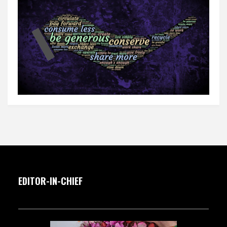
EDITOR-IN-CHIEF