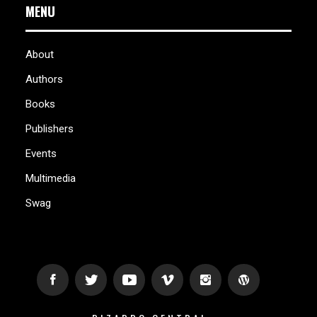
MENU
About
Authors
Books
Publishers
Events
Multimedia
Swag