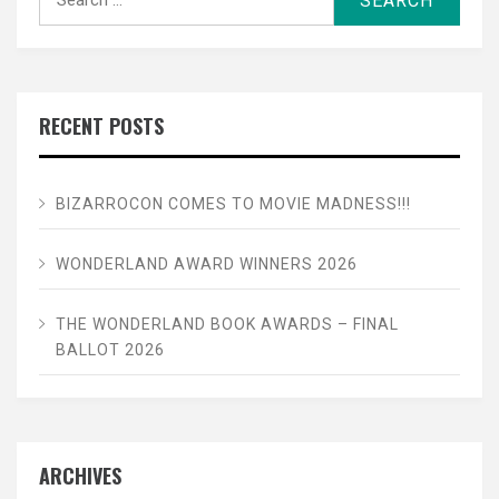
for:
RECENT POSTS
BIZARROCON COMES TO MOVIE MADNESS!!!
WONDERLAND AWARD WINNERS 2026
THE WONDERLAND BOOK AWARDS – FINAL
BALLOT 2026
ARCHIVES