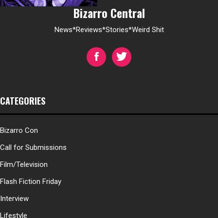
Bizarro Central
News*Reviews*Stories*Weird Shit
CATEGORIES
Bizarro Con
Call for Submissions
Film/Television
Flash Fiction Friday
Interview
Lifestyle