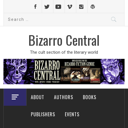
Skip
to
Search
content
for:
Bizarro Central
The cult section of the literary world
ABOUT
AUTHORS
BOOKS
PUBLISHERS
EVENTS