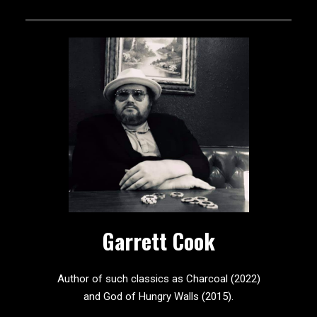
Garrett Cook
Author of such classics as Charcoal (2022)
and God of Hungry Walls (2015).