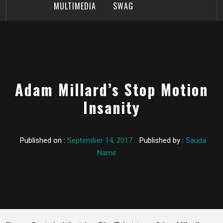
MULTIMEDIA
SWAG
Adam Millard’s Stop Motion
Insanity
Published on :
September 14, 2017
Published by :
Sauda
Namir