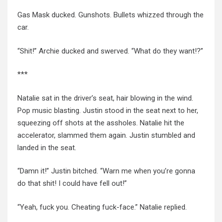
Gas Mask ducked. Gunshots. Bullets whizzed through the
car.
“Shit!” Archie ducked and swerved. “What do they want!?”
***
Natalie sat in the driver’s seat, hair blowing in the wind.
Pop music blasting. Justin stood in the seat next to her,
squeezing off shots at the assholes. Natalie hit the
accelerator, slammed them again.
Justin stumbled
and
landed in the seat.
“Damn it!” Justin bitched. “Warn me when you’re gonna
do that shit! I could have fell out!”
“Yeah, fuck you. Cheating fuck-face.” Natalie replied.