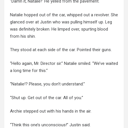
“Damn it, Natalie!” He yelled from the pavement.
Natalie hopped out of the car, whipped out a revolver. She
glanced over at Justin who was pulling himself up.
Leg
was definitely broken. He limped over, spurting blood
from his shin.
They stood at each side of the car. Pointed their guns.
“Hello again, Mr. Director sir.” Natalie smiled. “We’ve waited
a long time for this.”
“Natalie!? Please, you don’t understand.”
“Shut up. Get out of the car. All of you.”
Archie stepped out with his hands in the air.
“Think this one’s unconscious!” Justin said.