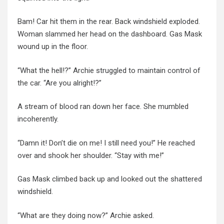
Bam!
Car
hit them in the rear.
Back
windshield exploded.
Woman
slammed her head on the dashboard. Gas Mask
wound up in the floor.
“What the hell!?” Archie struggled to maintain control of
the car. “Are you alright!?”
A stream of blood ran down her face. She mumbled
incoherently.
“Damn it! Don’t die on me! I still need you!” He reached
over and shook her shoulder. “Stay with me!”
Gas Mask climbed back up and looked out the shattered
windshield.
“What are they doing now?” Archie asked.