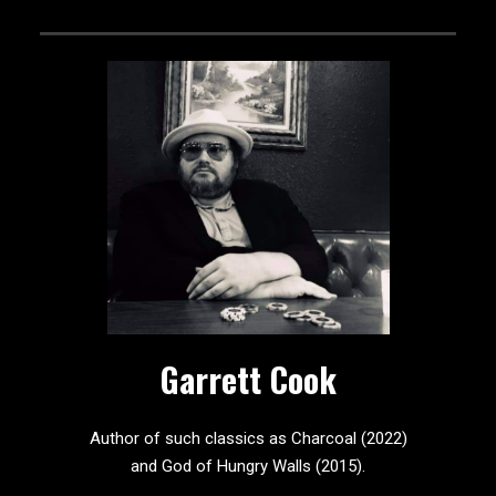
Garrett Cook
Author of such classics as Charcoal (2022)
and God of Hungry Walls (2015).