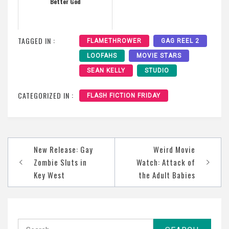
Better God
TAGGED IN :
FLAMETHROWER
GAG REEL 2
LOOFAHS
MOVIE STARS
SEAN KELLY
STUDIO
CATEGORIZED IN :
FLASH FICTION FRIDAY
Post
New Release: Gay
Weird Movie
navigation
Zombie Sluts in
Watch: Attack of
Key West
the Adult Babies
Search