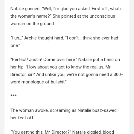
Natalie grinned. “Well, I’m glad you asked. First off, what’s
the woman’s name?” She pointed at the unconscious
woman on the ground.
“I uh…” Archie thought hard. “I don’t… think she ever had
one.”
“Perfect! Justin! Come over here.” Natalie put a hand on
her hip. “How about you get to know the real us, Mr.
Director, sir? And unlike you, we’re not gonna need a 300
–
word monologue of bullshit.”
***
The woman awoke, screaming as Natalie buzz-sawed
her feet off.
“You getting this, Mr. Director?” Natalie giggled, blood