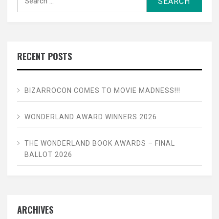
for:
RECENT POSTS
BIZARROCON COMES TO MOVIE MADNESS!!!
WONDERLAND AWARD WINNERS 2026
THE WONDERLAND BOOK AWARDS – FINAL
BALLOT 2026
ARCHIVES