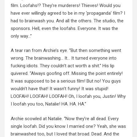
film. Loofahs!? They’re murderers! Thieves! Would you
have ever willingly agreed to be in my ‘propaganda’ film? I
had to brainwash you. And all the others. The studio, the
sponsors. Hell, even the loofahs. Everyone. It was the
only way…”
A tear ran from Archie’s eye. “But then something went
wrong. The brainwashing… It… It turned everyone into
fucking idiots. They couldn’t act worth a shit.” His lip
quivered. “Always goofing off. Missing the point entirely!
It was supposed to be a serious film! But no! You guys
wouldn’t have that! It wasn’t funny! It was stupid!
LOOFAH! LOOFAH! LOOFAH! Oh, I loofah you, Justin! Why
I loofah you too, Natalie! HA. HA. HA.”
Archie scowled at Natalie. “Now they’re all dead. Every
single loofah. Did you know I married one? Yeah, she was
brainwashed too, but I loved that broad. Dead. And the