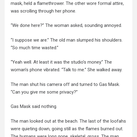
mask, held a flamethrower. The other wore formal attire,
was scrolling through her phone.
“We done here?” The woman asked, sounding annoyed.
“I suppose we are.” The old man slumped his shoulders.
“So much time wasted.”
“Yeah well. At least it was the studio’s money.” The
woman’s phone vibrated. “Talk to me.” She walked away.
The man shut his camera off and turned to Gas Mask.
“Can you give me some privacy?”
Gas Mask said nothing.
The man looked out at the beach. The last of the loofahs
were quieting down, going still as the flames burned out.
The humans were long gone, skeletal, gross. The man