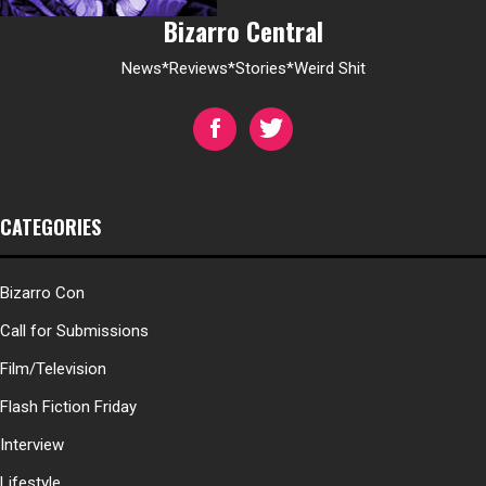
Bizarro Central
News*Reviews*Stories*Weird Shit
CATEGORIES
Bizarro Con
Call for Submissions
Film/Television
Flash Fiction Friday
Interview
Lifestyle