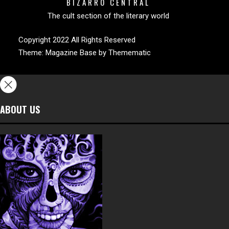
BIZARRO CENTRAL
The cult section of the literary world
Copyright 2022 All Rights Reserved
Theme:
Magazine Base
by
Themematic
ABOUT US