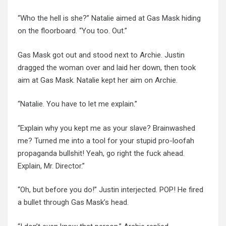
“Who the hell is she?” Natalie aimed at Gas Mask hiding
on the floorboard. “You too. Out.”
Gas Mask got out and stood next to Archie. Justin
dragged the woman over and laid her down, then took
aim at Gas Mask. Natalie kept her aim on Archie.
“Natalie. You have to let me explain.”
“Explain why you kept me as your slave? Brainwashed
me? Turned me into a tool for your stupid pro-loofah
propaganda bullshit! Yeah, go right the fuck ahead.
Explain, Mr. Director.”
“Oh, but before you do!” Justin interjected. POP! He fired
a bullet through Gas Mask’s head.