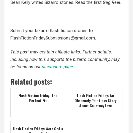
Sean Kelly writes Bizarro stories. Read the first
Gag Reel.
________
Submit your bizarro flash fiction stories to
FlashFictionFridaySubmissions@gmail.com.
This post may contain affiliate links. Further details,
including how this supports the bizarro community, may
be found on our
disclosure page
.
Related posts:
Flash Fiction Friday: The
Flash Fiction Friday: An
Perfect Fit
Obscenely Pointless Story
About Courtney Love
Flash Fiction Friday: Were God a