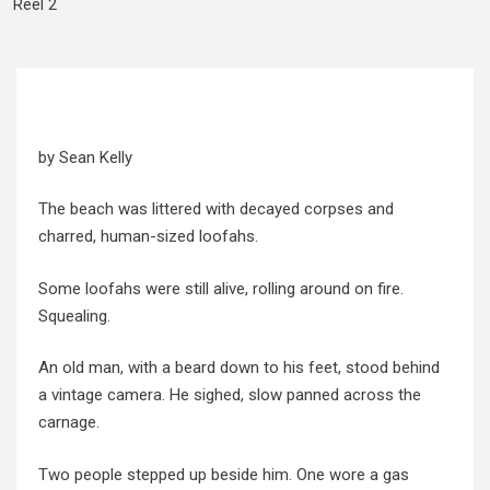
Reel 2
by Sean Kelly
The beach was littered with decayed corpses and
charred, human-sized loofahs.
Some loofahs were still alive, rolling around on fire.
Squealing.
An old man, with a beard down to his feet, stood behind
a vintage camera. He sighed, slow panned across the
carnage.
Two people stepped up beside him. One wore a gas