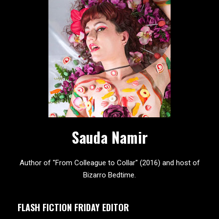
Sauda Namir
Author of "From Colleague to Collar" (2016) and host of
Bizarro Bedtime.
FLASH FICTION FRIDAY EDITOR