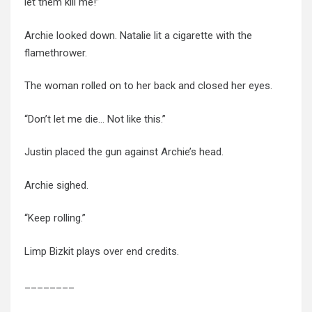
let them kill me!”
Archie looked down. Natalie lit a cigarette with the
flamethrower.
The woman rolled on to her back and closed her eyes.
“Don’t let me die… Not like this.”
Justin placed the gun against Archie’s head.
Archie sighed.
“Keep rolling.”
Limp Bizkit plays over end credits.
________