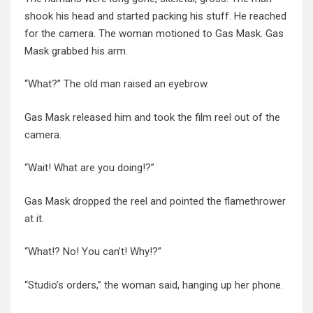
shook his head and started packing his stuff. He reached
for the camera. The woman motioned to Gas Mask. Gas
Mask grabbed his arm.
“What?” The old man raised an eyebrow.
Gas Mask released him and took the film reel out of the
camera.
“Wait! What are you doing!?”
Gas Mask dropped the reel and pointed the flamethrower
at it.
“What!? No! You can’t! Why!?”
“Studio’s orders,” the woman said, hanging up her phone.