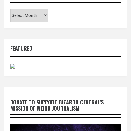
Archives
FEATURED
DONATE TO SUPPORT BIZARRO CENTRAL'S
MISSION OF WEIRD JOURNALISM