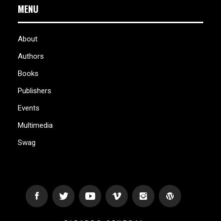
MENU
About
Authors
Books
Publishers
Events
Multimedia
Swag