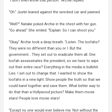
“I don’t even know that person.” Archie replied.
“Oh.” Justin leaned against the wrecked car and yawned.
“Well?” Natalie poked Archie in the chest with her gun.
“Go ahead.” She smiled. “Explain. So I can shoot you.”
“Okay,” Archie took a deep breath. “Listen. The loofahs?
They were no different than you or I. But the
government… They set out to eradicate them all. One
loofah assassinates the president, so we have to wipe
out their entire race? Everything in the media is bullshit.
Lies. I set out to change that. I wanted to show the
loofahs in a new light. Show people the truth so that we
could band together and save them. What better way to
do that than a Hollywood picture? Make them movie
stars! People love movie stars!
“Except no one would ever believe me. Not without the