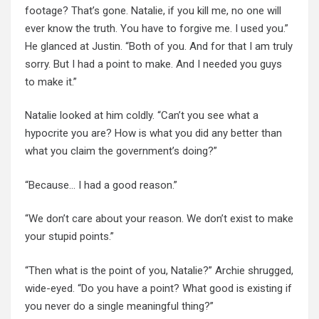
footage? That’s gone. Natalie, if you kill me, no one will
ever know the truth. You have to forgive me. I used you.”
He glanced at Justin. “Both of you. And for
that
I am
truly
sorry
. But I had a point to make. And I needed you guys
to make it.”
Natalie looked at him coldly. “Can’t you see what a
hypocrite you are? How is what you did any better than
what you claim the government’s doing?”
“Because… I had a good reason.”
“We don’t care about your reason. We don’t exist to make
your stupid points.”
“Then what is the point of you, Natalie?” Archie shrugged,
wide-eyed. “Do you have a point? What good is existing if
you never do a single meaningful thing?”