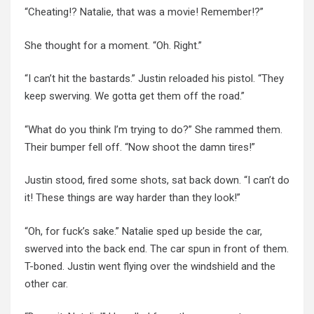
“Cheating!? Natalie, that was a movie! Remember!?”
She thought for a moment. “Oh. Right.”
“I can’t hit the bastards.” Justin reloaded his pistol. “They
keep swerving. We gotta get them off the road.”
“What do you think I’m trying to do?” She rammed them.
Their bumper fell off. “Now shoot the damn tires!”
Justin stood, fired some shots, sat back down. “I can’t do
it! These things are way harder than they look!”
“Oh, for fuck’s sake.” Natalie sped up beside the car,
swerved into the back end. The car spun in front of them.
T-boned. Justin went flying over the windshield and the
other car.