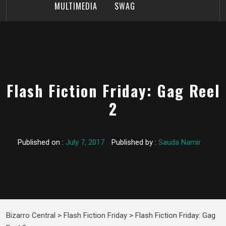
MULTIMEDIA
SWAG
Flash Fiction Friday: Gag Reel
2
Published on :
July 7, 2017
Published by :
Sauda Namir
Bizarro Central
>
Flash Fiction Friday
>
Flash Fiction Friday: Gag