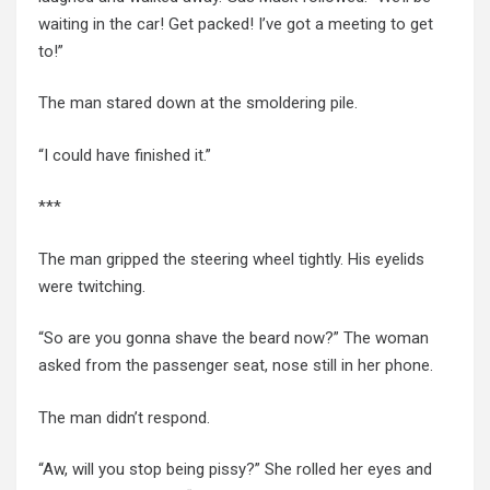
waiting
in the
car! Get packed! I’ve got a meeting to get
to!”
The man stared down at the smoldering pile.
“I could have finished it.”
***
The man gripped the steering wheel tightly. His eyelids
were twitching.
“So are you gonna shave the beard now?” The woman
asked from the passenger seat, nose still in her phone.
The man didn’t respond.
“Aw, will you stop being pissy?” She rolled her eyes and