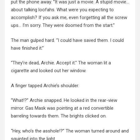
put the phone away. “It was just a movie. A stupid movie…
about talking loofahs. What were you expecting to
accomplish? If you ask me, even forgetting all the screw
ups… I’m sorry. They were doomed from the start.”
The man gulped hard. “I could have saved them. I could
have finished it.”
“They’re dead, Archie. Accept it.” The woman lit a
cigarette and looked out her window.
A finger tapped Archie’s shoulder.
“What!?” Archie snapped. He looked in the rear-view
mirror. Gas Mask was pointing at a red convertible
barreling towards them. The brights clicked on.
“Hey, who’s the asshole!?” The woman turned around and
squinted into the light.