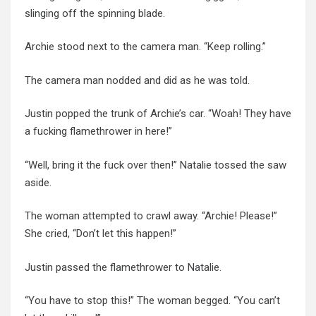
slinging off the spinning blade.
Archie stood next to the camera man. “Keep rolling.”
The camera man nodded and did as he was told.
Justin popped the trunk of Archie’s car. “Woah! They have
a fucking flamethrower in here!”
“Well, bring it the fuck over then!” Natalie tossed the saw
aside.
The woman attempted to crawl away. “Archie! Please!”
She cried, “Don’t let this happen!”
Justin passed the flamethrower to Natalie.
“You have to stop this!” The woman begged. “You can’t