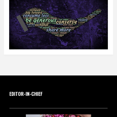
EDITOR-IN-CHIEF