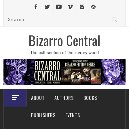
Skip
to
Search
content
for:
Bizarro Central
The cult section of the literary world
ABOUT
AUTHORS
BOOKS
PUBLISHERS
EVENTS