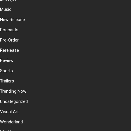
Music
New Release
Podcasts
Pre-Order
Rerelease
Review
Sports
Trailers
Trending Now
Uncategorized
Visual Art
Wonderland