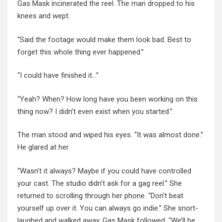
Gas Mask incinerated the reel. The man dropped to his
knees and wept.
“Said the footage would make them look bad. Best to
forget this whole thing ever happened.”
“I could have finished it…”
“Yeah? When? How long have you been working on this
thing now? I didn’t even exist when you started.”
The man stood and wiped his eyes. “It was almost done.”
He glared at her.
“Wasn’t it always? Maybe if you could have controlled
your cast. The studio didn’t ask for a gag reel.” She
returned to scrolling through
her phone
. “Don’t beat
yourself up over it. You can always go indie.”
She snort-
laughed
and walked away. Gas Mask followed. “We’ll be