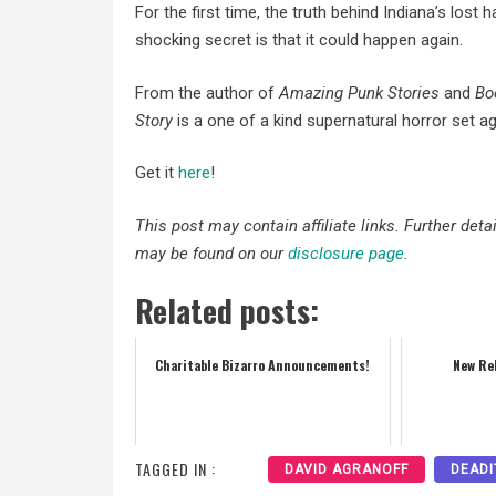
For the first time, the truth behind Indiana’s los
shocking secret is that it could happen again.
From the author of
Amazing Punk Stories
and
Bo
Story
is a one of a kind supernatural horror set ag
Get it
here
!
This post may contain affiliate links. Further det
may be found on our
disclosure page
.
Related posts:
Charitable Bizarro Announcements!
New Re
TAGGED IN :
DAVID AGRANOFF
DEADI