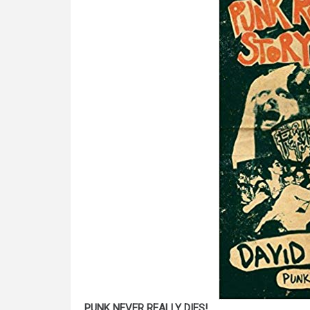
PUNK NEVER REALLY DIES!