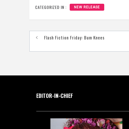
CATEGORIZED IN :
NEW RELEASE
Post
Flash Fiction Friday: Bum Knees
navigation
EDITOR-IN-CHIEF