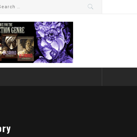
arch
:
ory