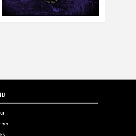
NU
ut
hors
ks