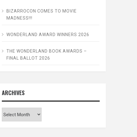
BIZARROCON COMES TO MOVIE
MADNESS!!!
WONDERLAND AWARD WINNERS 2026
THE WONDERLAND BOOK AWARDS –
FINAL BALLOT 2026
ARCHIVES
Archives