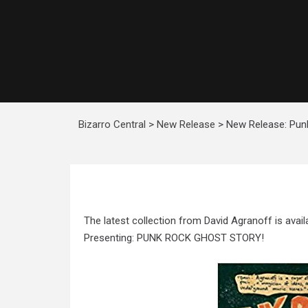
Bizarro Central
>
New Release
>
New Release: Pun
The latest collection from David Agranoff is avail
Presenting: PUNK ROCK GHOST STORY!