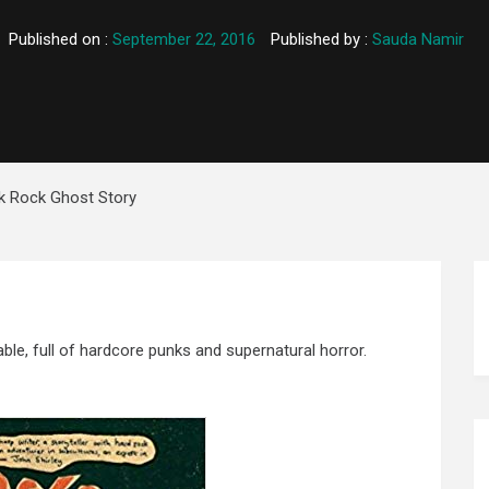
Published on :
September 22, 2016
Published by :
Sauda Namir
k Rock Ghost Story
able, full of hardcore punks and supernatural horror.