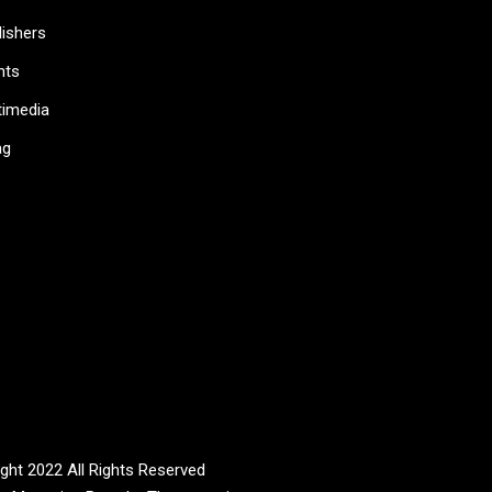
lishers
nts
timedia
ag
ght 2022 All Rights Reserved