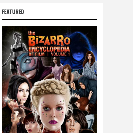
FEATURED