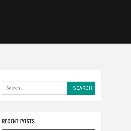
Search
for:
RECENT POSTS