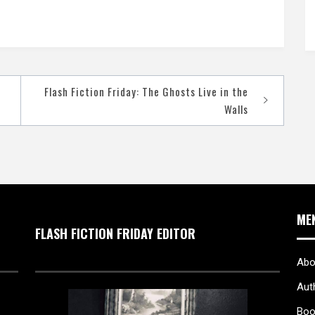
Flash Fiction Friday: The Ghosts Live in the
Walls
ME
FLASH FICTION FRIDAY EDITOR
Abo
Aut
Boo