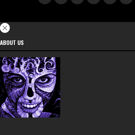
ABOUT US