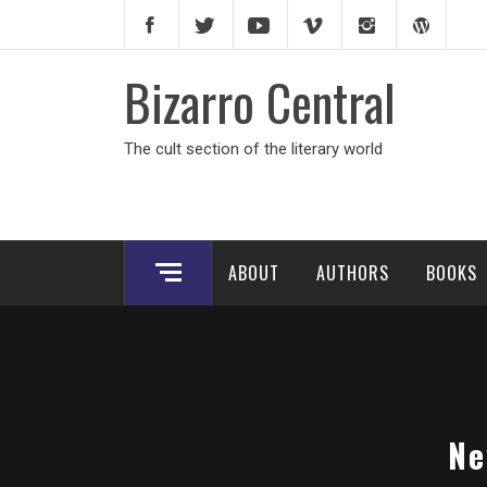
Skip
to
content
Bizarro Central
The cult section of the literary world
ABOUT
AUTHORS
BOOKS
Ne