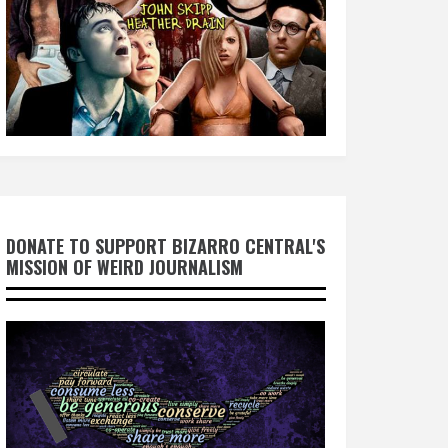
DONATE TO SUPPORT BIZARRO CENTRAL'S
MISSION OF WEIRD JOURNALISM