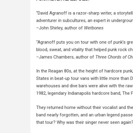
“David Agranoff is a razor-sharp writer, a storytel
adventurer in subcultures, an expert in undergrou
–John Shirley, author of
Wetbones
“Agranoff puts you on tour with one of punk’s grea
blood, sweat, and vitality that helped punk rock 
–James Chambers, author of
Three Chords of C
In the Reagan 80s, at the height of hardcore punk
States in beat-up tour vans with little more tha
warehouses
and
dive bars were alive with the ra
1982, legendary
Indianapolis hardcore
band, The F
They returned home without their vocalist and the
band nearly forgotten, and an urban legend pass
that tour? Why was their singer never seen again