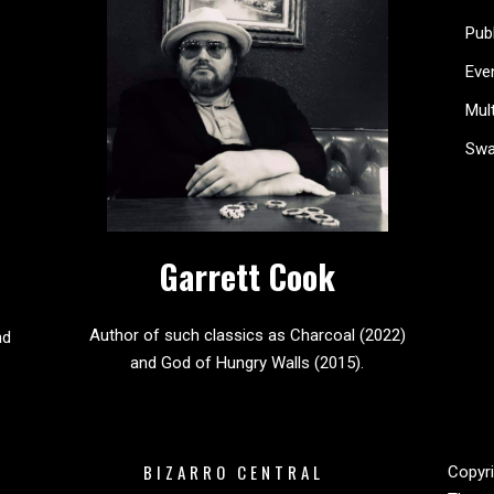
Pub
Eve
Mul
Sw
Garrett Cook
Author of such classics as Charcoal (2022)
nd
and God of Hungry Walls (2015).
BIZARRO CENTRAL
Copyri