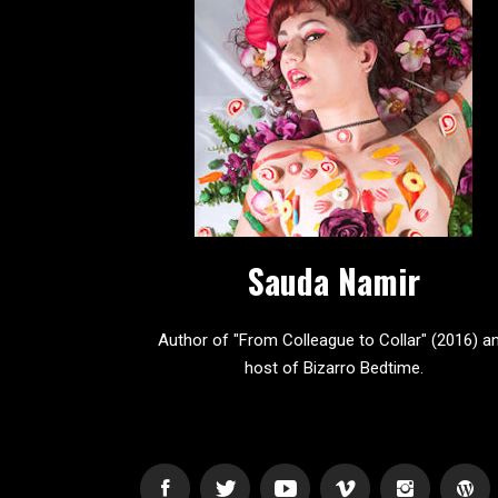
Sauda Namir
Author of "From Colleague to Collar" (2016) a
host of Bizarro Bedtime.