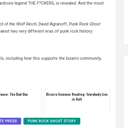
t hardcore legend THE F*CKERS, is revealed. And the most
ot of the Wolf Reich
, David Agranoff,
Punk Rock Ghost
ainst two very different eras of punk rock history.
ails, including how this supports the bizarro community,
lease: The Bad Box
Bizarro Summer Reading: Everybody Lies
in Hell
TE PRESS
PUNK ROCK GHOST STORY