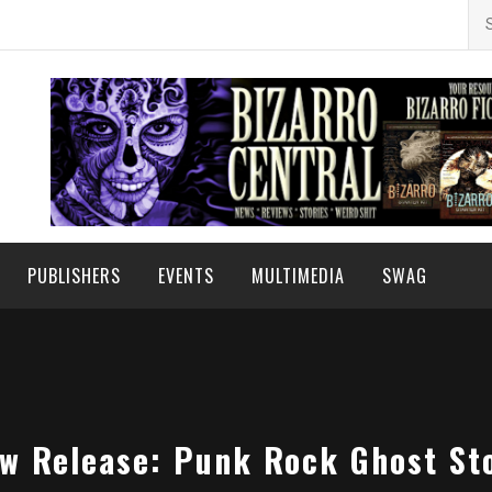
Se
for
PUBLISHERS
EVENTS
MULTIMEDIA
SWAG
w Release: Punk Rock Ghost St