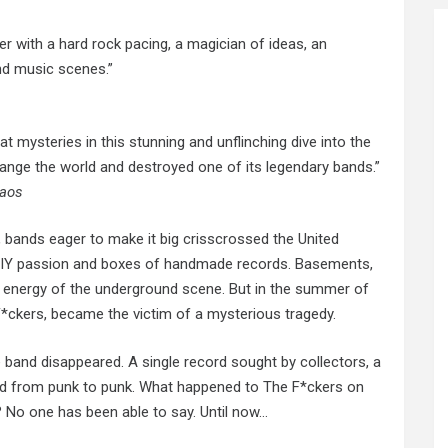
ler with a hard rock pacing, a magician of ideas, an
nd music scenes.”
t mysteries in this stunning and unflinching dive into the
change the world and destroyed one of its legendary bands.”
haos
, bands eager to make it big crisscrossed the United
n DIY passion and boxes of handmade records. Basements,
w energy of
the underground
scene. But in the summer of
*ckers, became the victim of a mysterious tragedy.
 band disappeared. A single record sought by collectors, a
ed from punk to punk. What happened to The F*ckers on
? No one has been able to say. Until now…