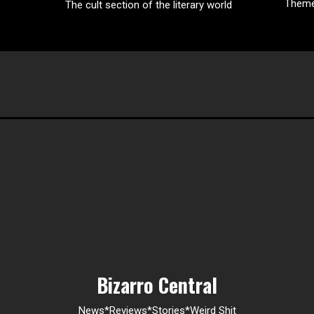
Them
The cult section of the literary world
Bizarro Central
News*Reviews*Stories*Weird Shit