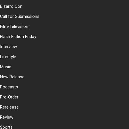
Bizarro Con
Call for Submissions
Film/Television
Flash Fiction Friday
Interview
Lifestyle
Music
New Release
Podcasts
Pre-Order
Rerelease
Review
Sports