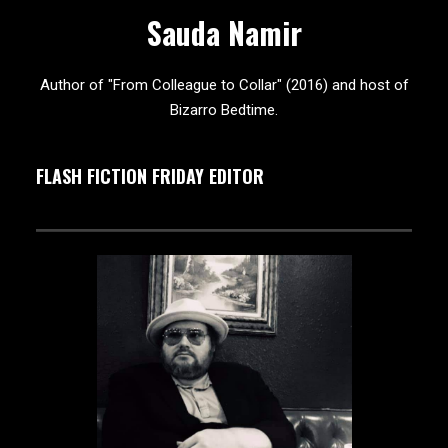
Sauda Namir
Author of "From Colleague to Collar" (2016) and host of
Bizarro Bedtime.
FLASH FICTION FRIDAY EDITOR