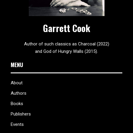
Garrett Cook
Author of such classics as Charcoal (2022)
and God of Hungry Walls (2015).
MENU
About
Authors
Books
Publishers
Events