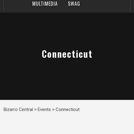
MULTIMEDIA
SWAG
Connecticut
Bizarro Central
>
Events
>
Connecticut