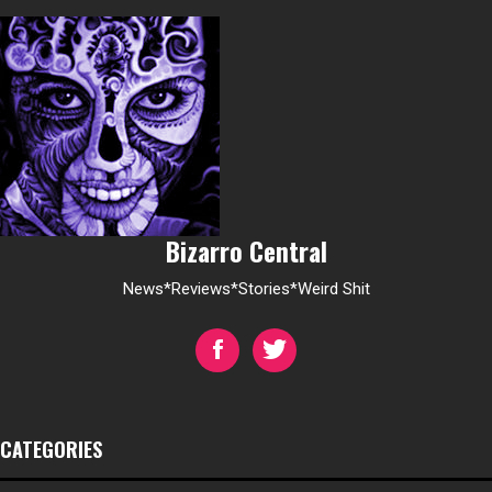
Bizarro Central
News*Reviews*Stories*Weird Shit
CATEGORIES