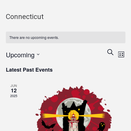
Connecticut
There are no upcoming events.
Events
Eve
Search
Upcoming
List
Vie
Search
Select
Nav
and
Latest Past Events
date.
Views
Navigati
JUN
12
2025