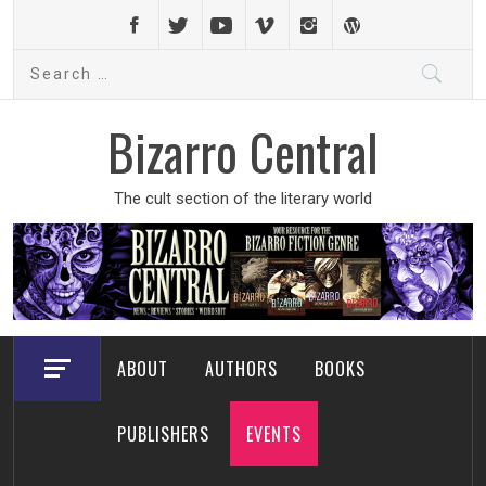
Skip
to
Search
content
for:
Bizarro Central
The cult section of the literary world
ABOUT
AUTHORS
BOOKS
PUBLISHERS
EVENTS