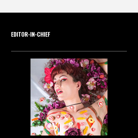
EDITOR-IN-CHIEF