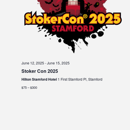
June 12, 2025
-
June 15, 2025
Stoker Con 2025
Hilton Stamford Hotel
1 First Stamford Pl, Stamford
$75 – $300