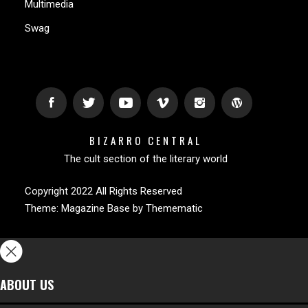
Multimedia
Swag
BIZARRO CENTRAL
The cult section of the literary world
Copyright 2022 All Rights Reserved
Theme:
Magazine Base
by
Themematic
ABOUT US